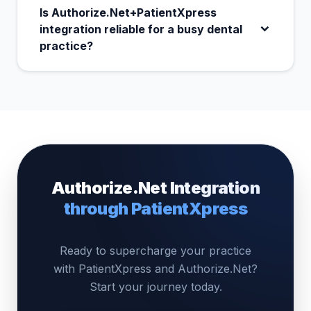
Is Authorize.Net+PatientXpress
integration reliable for a busy dental
practice?
Authorize.Net Integration
through PatientXpress
Ready to supercharge your practice
with PatientXpress and Authorize.Net?
Start your journey today.