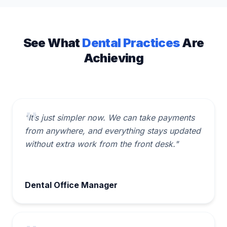
See What
Dental Practices
Are
Achieving
"It’s just simpler now. We can take payments
from anywhere, and everything stays updated
without extra work from the front desk."
Dental Office Manager