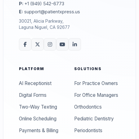
P:
+1 (949) 542-6773
E:
support@patientxpress.us
30021, Alicia Parkway,
Laguna Niguel, CA 92677
PLATFORM
SOLUTIONS
AI Receptionist
For Practice Owners
Digital Forms
For Office Managers
Two-Way Texting
Orthodontics
Online Scheduling
Pediatric Dentistry
Payments & Billing
Periodontists