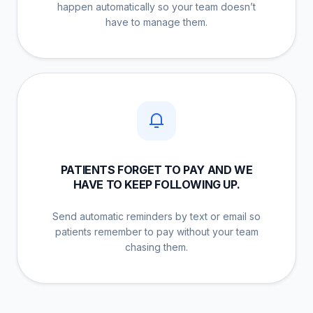
happen automatically so your team doesn’t
have to manage them.
PATIENTS FORGET TO PAY AND WE
HAVE TO KEEP FOLLOWING UP.
Send automatic reminders by text or email so
patients remember to pay without your team
chasing them.