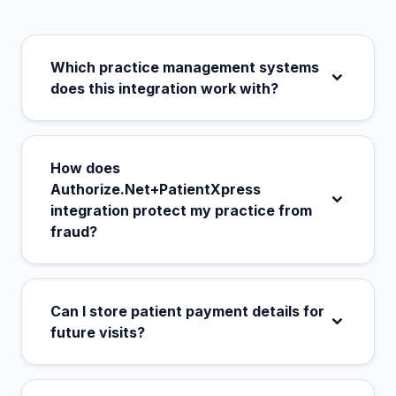
Which practice management systems
does this integration work with?
How does
Authorize.Net+PatientXpress
integration protect my practice from
fraud?
Can I store patient payment details for
future visits?