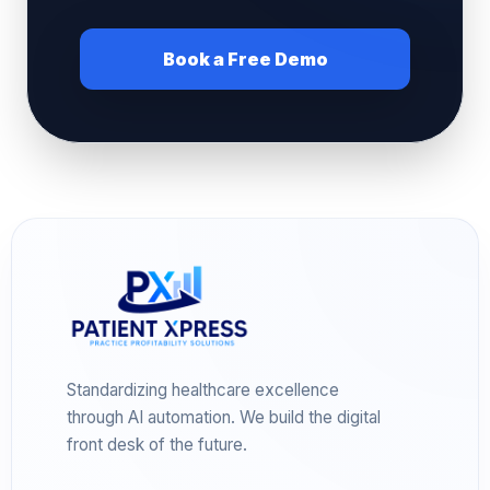
Book a Free Demo
Standardizing healthcare excellence
through AI automation. We build the digital
front desk of the future.