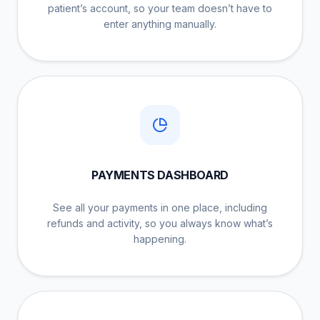
patient’s account, so your team doesn’t have to
enter anything manually.
PAYMENTS DASHBOARD
See all your payments in one place, including
refunds and activity, so you always know what’s
happening.