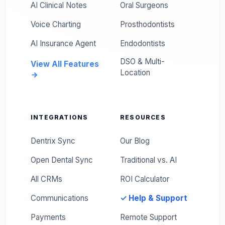
AI Clinical Notes
Oral Surgeons
Voice Charting
Prosthodontists
AI Insurance Agent
Endodontists
DSO & Multi-
View All Features
Location
INTEGRATIONS
RESOURCES
Dentrix Sync
Our Blog
Open Dental Sync
Traditional vs. AI
All CRMs
ROI Calculator
Communications
✓ Help & Support
Payments
Remote Support