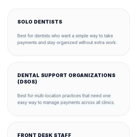
SOLO DENTISTS
Best for dentists who want a simple way to take
payments and stay organized without extra work.
DENTAL SUPPORT ORGANIZATIONS
(DSOS)
Best for multi-location practices that need one
easy way to manage payments across all clinics.
FRONT DESK STAFF