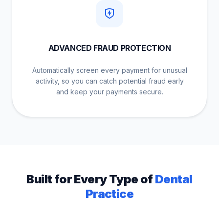
ADVANCED FRAUD PROTECTION
Automatically screen every payment for unusual
activity, so you can catch potential fraud early
and keep your payments secure.
Built for Every Type of
Dental
Practice