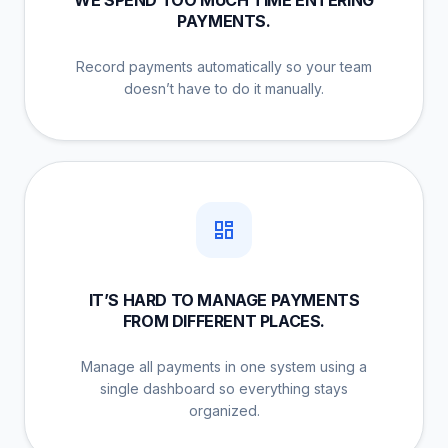
PAYMENTS.
Record payments automatically so your team
doesn’t have to do it manually.
IT’S HARD TO MANAGE PAYMENTS
FROM DIFFERENT PLACES.
Manage all payments in one system using a
single dashboard so everything stays
organized.