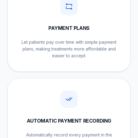
PAYMENT PLANS
Let patients pay over time with simple payment
plans, making treatments more affordable and
easier to accept.
AUTOMATIC PAYMENT RECORDING
Automatically record every payment in the