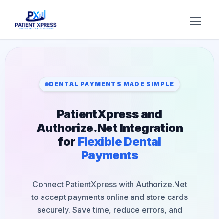
Try AI DR
Home
DENTAL PAYMENTS MADE SIMPLE
Features
PatientXpress and
AI Voice Receptionist
Solutions
Authorize.Net Integration
for
Flexible Dental
Insurance Verification
BY ROLE
About Us
Payments
Practice Owners
Digital Patient Forms
Blog
Office Managers
Connect PatientXpress with Authorize.Net
Integrated Payments
Support
to accept payments online and store cards
DSO Automation
BY SPECIALTY
securely. Save time, reduce errors, and
Contact