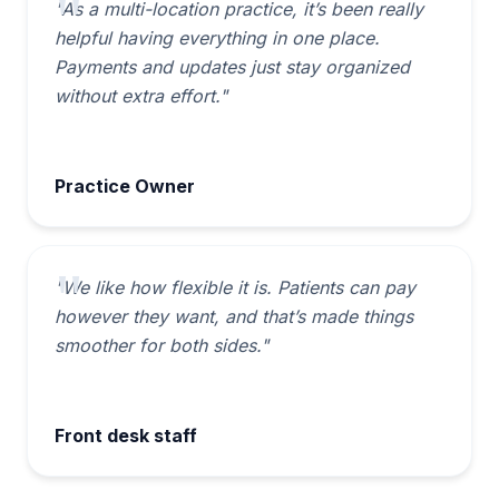
"As a multi-location practice, it’s been really
helpful having everything in one place.
Payments and updates just stay organized
without extra effort."
Practice Owner
"We like how flexible it is. Patients can pay
however they want, and that’s made things
smoother for both sides."
Front desk staff