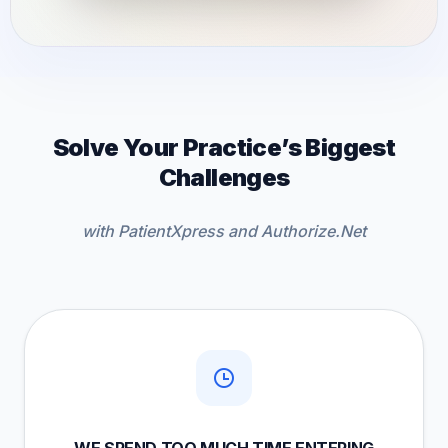
Solve Your Practice’s Biggest
Challenges
with PatientXpress and Authorize.Net
WE SPEND TOO MUCH TIME ENTERING