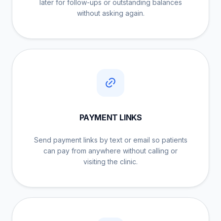
later for follow-ups or outstanding balances
without asking again.
PAYMENT LINKS
Send payment links by text or email so patients
can pay from anywhere without calling or
visiting the clinic.