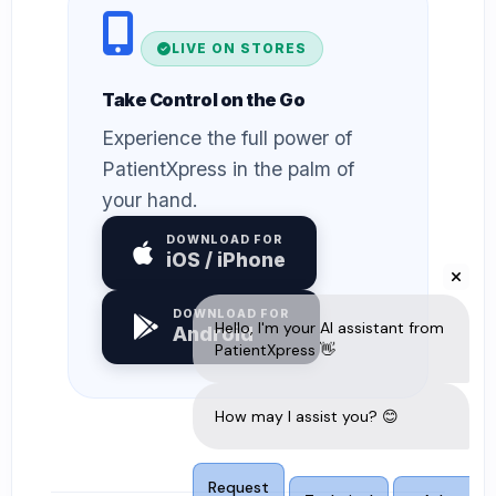
LIVE ON STORES
Take Control on the Go
Experience the full power of
PatientXpress in the palm of
your hand.
DOWNLOAD FOR
iOS / iPhone
DOWNLOAD FOR
Android