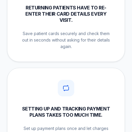
RETURNING PATIENTS HAVE TO RE-
ENTER THEIR CARD DETAILS EVERY
VISIT.
Save patient cards securely and check them
out in seconds without asking for their details
again.
SETTING UP AND TRACKING PAYMENT
PLANS TAKES TOO MUCH TIME.
Set up payment plans once and let charges