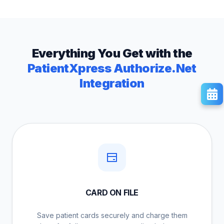
Everything You Get with the
PatientXpress Authorize.Net
Integration
CARD ON FILE
Save patient cards securely and charge them