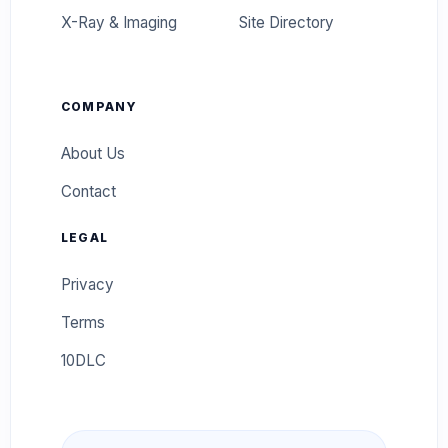
X-Ray & Imaging
Site Directory
COMPANY
About Us
Contact
LEGAL
Privacy
Terms
10DLC