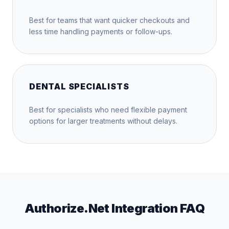
Best for teams that want quicker checkouts and
less time handling payments or follow-ups.
DENTAL SPECIALISTS
Best for specialists who need flexible payment
options for larger treatments without delays.
Authorize.Net Integration FAQ