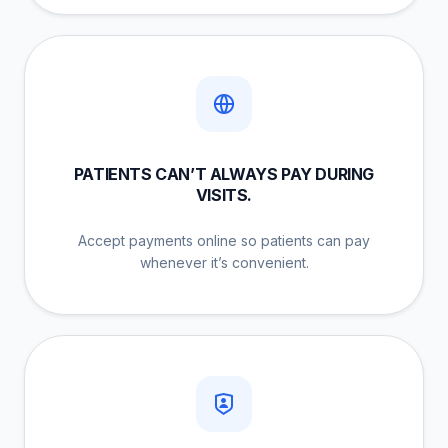
PATIENTS CAN’T ALWAYS PAY DURING
VISITS.
Accept payments online so patients can pay
whenever it’s convenient.