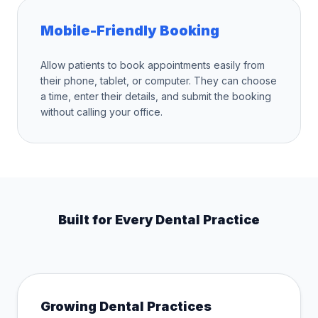
Mobile-Friendly Booking
Allow patients to book appointments easily from
their phone, tablet, or computer. They can choose
a time, enter their details, and submit the booking
without calling your office.
Built for Every Dental Practice
Growing Dental Practices