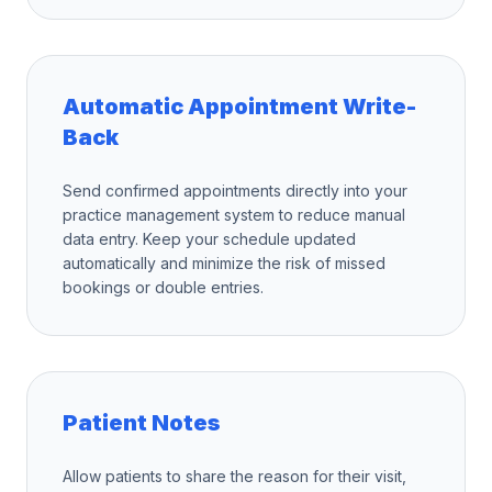
Automatic Appointment Write-
Back
Send confirmed appointments directly into your
practice management system to reduce manual
data entry. Keep your schedule updated
automatically and minimize the risk of missed
bookings or double entries.
Patient Notes
Allow patients to share the reason for their visit,