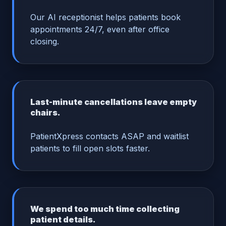
Our AI receptionist helps patients book
appointments 24/7, even after office
closing.
Last-minute cancellations leave empty
chairs.
PatientXpress contacts ASAP and waitlist
patients to fill open slots faster.
We spend too much time collecting
patient details.