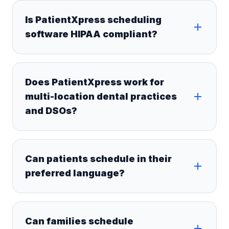
Is PatientXpress scheduling
software HIPAA compliant?
Does PatientXpress work for
multi-location dental practices
and DSOs?
Can patients schedule in their
preferred language?
Can families schedule