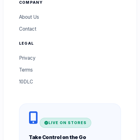
COMPANY
About Us
Contact
LEGAL
Privacy
Terms
10DLC
LIVE ON STORES
Take Control on the Go