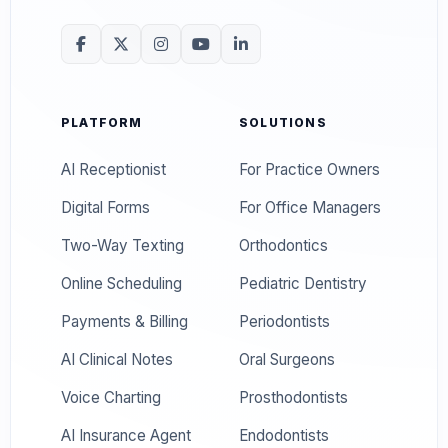
PLATFORM
SOLUTIONS
AI Receptionist
For Practice Owners
Digital Forms
For Office Managers
Two-Way Texting
Orthodontics
Online Scheduling
Pediatric Dentistry
Payments & Billing
Periodontists
AI Clinical Notes
Oral Surgeons
Voice Charting
Prosthodontists
AI Insurance Agent
Endodontists