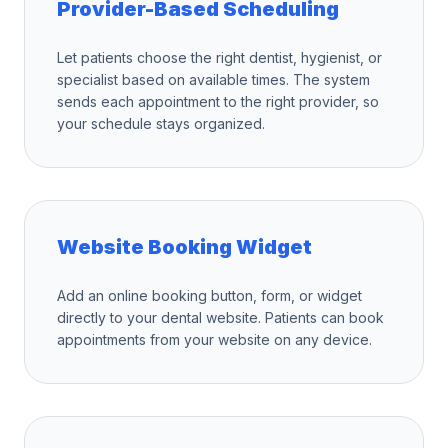
Provider-Based Scheduling
Let patients choose the right dentist, hygienist, or
specialist based on available times. The system
sends each appointment to the right provider, so
your schedule stays organized.
Website Booking Widget
Add an online booking button, form, or widget
directly to your dental website. Patients can book
appointments from your website on any device.