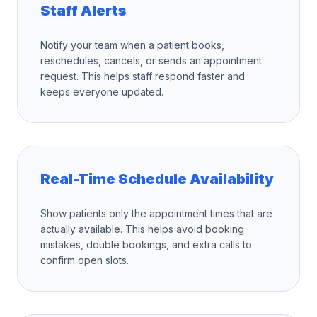
Staff Alerts
Notify your team when a patient books,
reschedules, cancels, or sends an appointment
request. This helps staff respond faster and
keeps everyone updated.
Real-Time Schedule Availability
Show patients only the appointment times that are
actually available. This helps avoid booking
mistakes, double bookings, and extra calls to
confirm open slots.