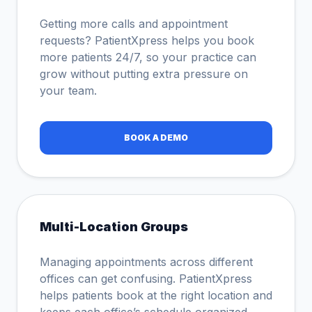
Getting more calls and appointment
requests? PatientXpress helps you book
more patients 24/7, so your practice can
grow without putting extra pressure on
your team.
BOOK A DEMO
Multi-Location Groups
Managing appointments across different
offices can get confusing. PatientXpress
helps patients book at the right location and