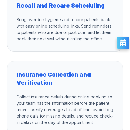
Recall and Recare Scheduling
Bring overdue hygiene and recare patients back
with easy online scheduling links. Send reminders
to patients who are due or past due, and let them
book their next visit without calling the office.
Insurance Collection and
Verification
Collect insurance details during online booking so
your team has the information before the patient
arrives. Verify coverage ahead of time, avoid long
phone calls for missing details, and reduce check-
in delays on the day of the appointment.