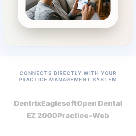
CONNECTS DIRECTLY WITH YOUR
PRACTICE MANAGEMENT SYSTEM
Dentrix
Eaglesoft
Open Dental
EZ 2000
Practice-Web