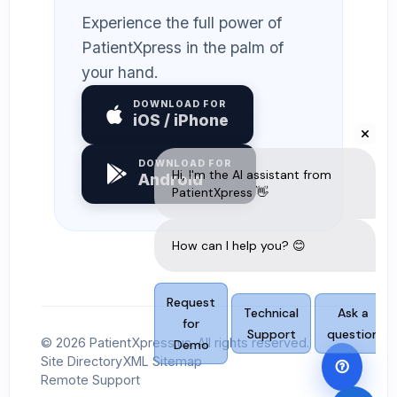
Experience the full power of
PatientXpress in the palm of
your hand.
DOWNLOAD FOR
iOS / iPhone
DOWNLOAD FOR
Android
© 2026 PatientXpress.us. All rights reserved.
Site Directory
XML Sitemap
Remote Support