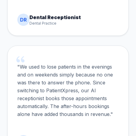
Dental Receptionist
DR
Dental Practice
"We used to lose patients in the evenings
and on weekends simply because no one
was there to answer the phone. Since
switching to PatientXpress, our AI
receptionist books those appointments
automatically. The after-hours bookings
alone have added thousands in revenue."