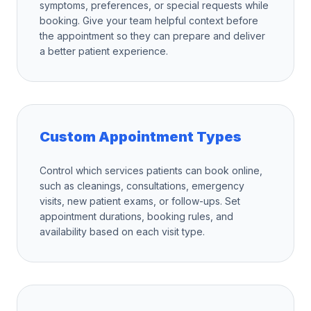
symptoms, preferences, or special requests while
booking. Give your team helpful context before
the appointment so they can prepare and deliver
a better patient experience.
Custom Appointment Types
Control which services patients can book online,
such as cleanings, consultations, emergency
visits, new patient exams, or follow-ups. Set
appointment durations, booking rules, and
availability based on each visit type.