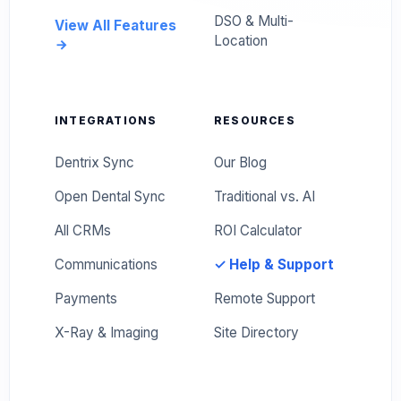
DSO & Multi-
View All Features
Location
INTEGRATIONS
RESOURCES
Dentrix Sync
Our Blog
Open Dental Sync
Traditional vs. AI
All CRMs
ROI Calculator
Communications
✓ Help & Support
Payments
Remote Support
X-Ray & Imaging
Site Directory