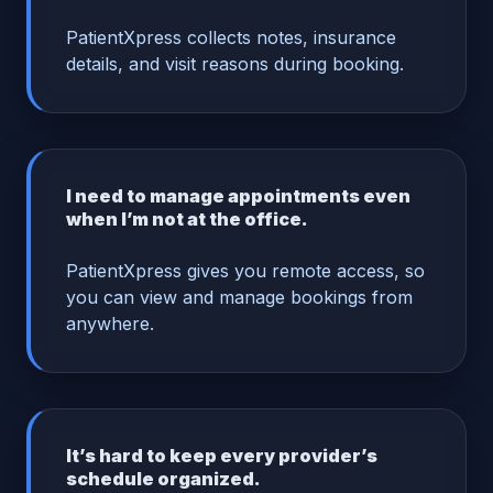
PatientXpress collects notes, insurance
details, and visit reasons during booking.
I need to manage appointments even
when I’m not at the office.
PatientXpress gives you remote access, so
you can view and manage bookings from
anywhere.
It’s hard to keep every provider’s
schedule organized.