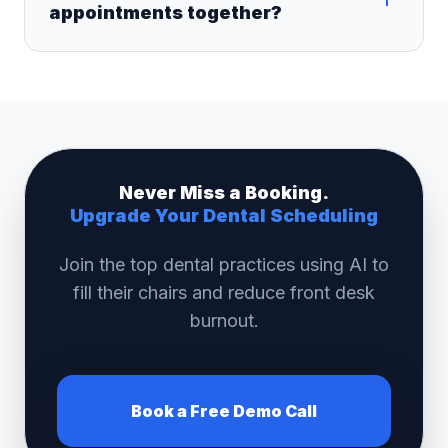
appointments together?
Never Miss a Booking.
Upgrade Your Dental Scheduling
Join the top dental practices using AI to
fill their chairs and reduce front desk
burnout.
Book a Free Demo Call