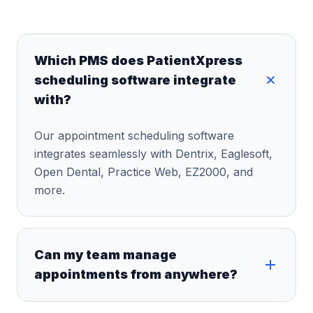
Which PMS does PatientXpress
scheduling software integrate
with?
Our appointment scheduling software
integrates seamlessly with Dentrix, Eaglesoft,
Open Dental, Practice Web, EZ2000, and
more.
Can my team manage
appointments from anywhere?