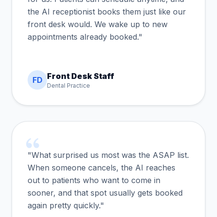
the AI receptionist books them just like our
front desk would. We wake up to new
appointments already booked."
Front Desk Staff
FD
Dental Practice
"What surprised us most was the ASAP list.
When someone cancels, the AI reaches
out to patients who want to come in
sooner, and that spot usually gets booked
again pretty quickly."