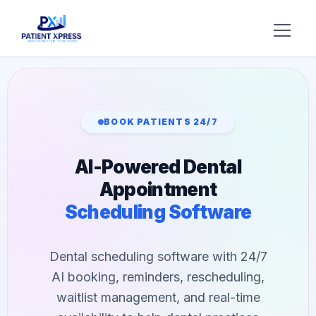
Try AI DR
Home
BOOK PATIENTS 24/7
Features
AI-Powered Dental
AI Voice Receptionist
Solutions
Appointment
Insurance Verification
Scheduling Software
BY ROLE
About Us
Practice Owners
Digital Patient Forms
Blog
Dental scheduling software with 24/7
Office Managers
Integrated Payments
AI booking, reminders, rescheduling,
Support
DSO Automation
waitlist management, and real-time
BY SPECIALTY
Contact