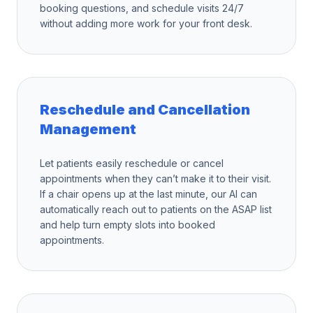
booking questions, and schedule visits 24/7
without adding more work for your front desk.
Reschedule and Cancellation
Management
Let patients easily reschedule or cancel
appointments when they can’t make it to their visit.
If a chair opens up at the last minute, our AI can
automatically reach out to patients on the ASAP list
and help turn empty slots into booked
appointments.