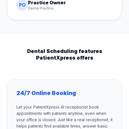
Practice Owner
PO
Dental Practice
Dental Scheduling features
PatientXpress offers
24/7 Online Booking
Let your PatientXpress AI receptionist book
appointments with patients anytime, even when
your office is closed. Just like a real receptionist, it
helps patients find available times, answer basic