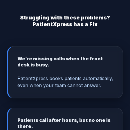
Struggling with these problems?
PatientXpress has a Fix
We’re missing calls when the front
desk is busy.
PatientXpress books patients automatically,
even when your team cannot answer.
Patients call after hours, but no one is
there.