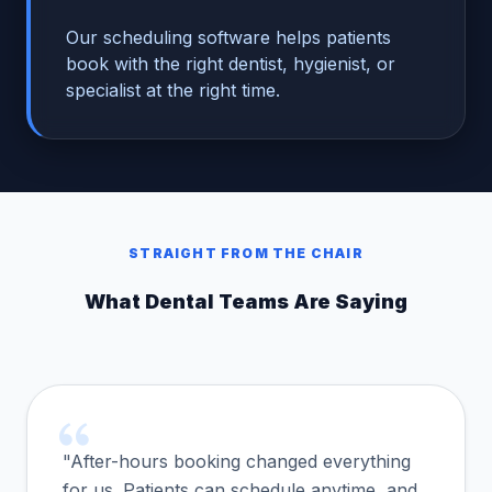
Our scheduling software helps patients
book with the right dentist, hygienist, or
specialist at the right time.
STRAIGHT FROM THE CHAIR
What Dental Teams Are Saying
"After-hours booking changed everything
for us. Patients can schedule anytime, and