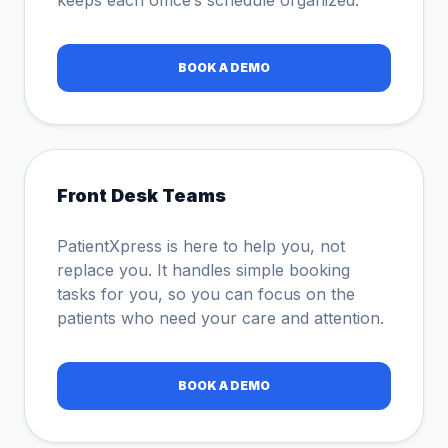
keeps each office’s schedule organized.
BOOK A DEMO
Front Desk Teams
PatientXpress is here to help you, not
replace you. It handles simple booking
tasks for you, so you can focus on the
patients who need your care and attention.
BOOK A DEMO