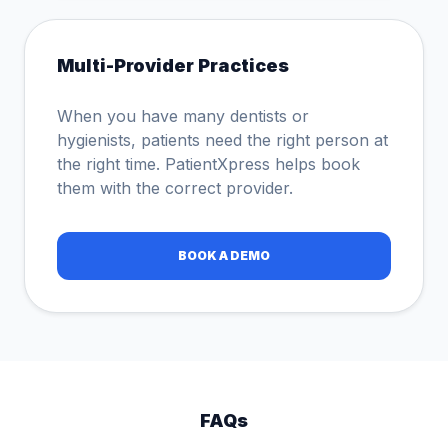
Multi-Provider Practices
When you have many dentists or
hygienists, patients need the right person at
the right time. PatientXpress helps book
them with the correct provider.
BOOK A DEMO
FAQs