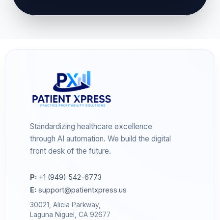
Standardizing healthcare excellence
through AI automation. We build the digital
front desk of the future.
P:
+1 (949) 542-6773
E:
support@patientxpress.us
30021, Alicia Parkway,
Laguna Niguel, CA 92677