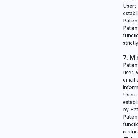
Users 
establ
Patien
Patien
functi
strict
7. Mi
Patien
user. 
email 
inform
Users 
establ
by Pat
Patien
functi
is str