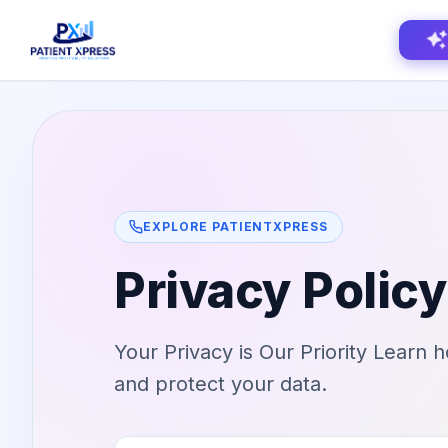
Home
Features
EXPLORE PATIENTXPRESS
AI Voice Receptionist
Solutions
Privacy Policy
Insurance Verification
BY ROLE
About Us
Practice Owners
Digital Patient Forms
Your Privacy is Our Priority Learn 
Blog
Office Managers
Integrated Payments
and protect your data.
Support
DSO Automation
BY SPECIALTY
Contact