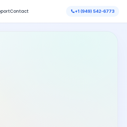
port
Contact
+1 (949) 542-6773