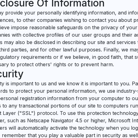
closure Of Information
 provide your personally identifying information, and info
ences, to other companies wishing to contact you about pro
ieve impose reasonable safeguards on the privacy of your
ies with collective profiles of our user groups and their ac
es may also be disclosed in describing our site and services
third parties, and for other lawful purposes. Finally, we may 
gulatory requirements or if we believe, in good faith, that s
ary to protect others' rights or to prevent harm.
urity
ty is important to us and we know it is important to you. P
rds to protect your personal information, we use industry
ersonal registration information from your computer to our
 to any transactional portions of our site to computers r
 Layer ("SSL") protocol. To use this protection technolo
r, such as Netscape Navigator 4.5 or higher, Microsoft Int
rs will automatically activate the technology when you log 
 remember that you play a valuable part in security as wel