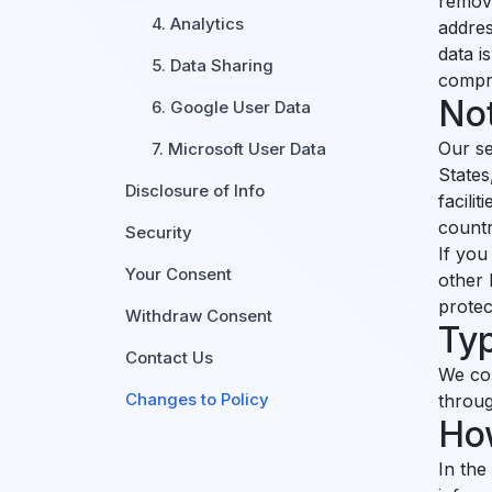
remova
4. Analytics
addres
data i
5. Data Sharing
compr
No
6. Google User Data
Our se
7. Microsoft User Data
States
Disclosure of Info
facili
countr
Security
If you
Your Consent
other 
protec
Withdraw Consent
Typ
Contact Us
We col
Changes to Policy
throug
How
In the