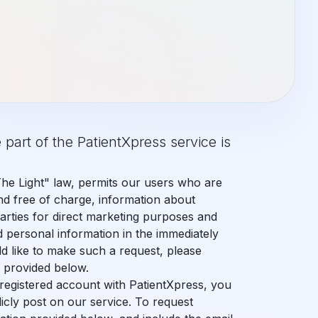
 part of the PatientXpress service is
O THE NEXT LEVEL
sly integrates advanced tools into a complete dental mana
The Light" law, permits our users who are
nd free of charge, information about
parties for direct marketing purposes and
d personal information in the immediately
ld like to make such a request, please
n provided below.
a registered account with PatientXpress, you
icly post on our service. To request