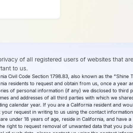
+1 (949) 542-6773
rivacy of all registered users of websites that are
READY TO UPGRADE?
TAKE YOUR PRACTICE T
tant to us.
PatientXpress seamles
rnia Civil Code Section 1798.83, also known as the "Shine 
rnia residents to request and obtain from us, once a year a
Get Started Today
ries of personal information (if any) we disclosed to third 
mes and addresses of all third parties with which we share
ing calendar year. If you are a California resident and wou
 your request in writing to us using the contact informatio
 are under 18 years of age, reside in California, and have 
he right to request removal of unwanted data that you publ