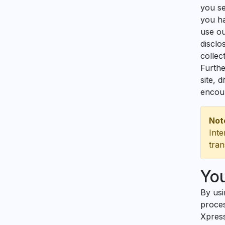
you se
you ha
use ou
disclo
collec
Furthe
site, 
encour
Not
Inte
tran
Yo
By usi
proces
Xpress