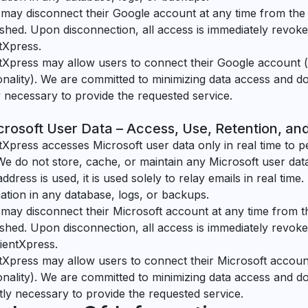
may disconnect their Google account at any time from th
ished. Upon disconnection, all access is immediately revo
tXpress.
tXpress may allow users to connect their Google account (
onality). We are committed to minimizing data access and d
ly necessary to provide the requested service.
crosoft User Data – Access, Use, Retention, an
tXpress accesses Microsoft user data only in real time to p
We do not store, cache, or maintain any Microsoft user data
address is used, it is used solely to relay emails in real time
ation in any database, logs, or backups.
may disconnect their Microsoft account at any time from 
ished. Upon disconnection, all access is immediately revok
ientXpress.
tXpress may allow users to connect their Microsoft account
onality). We are committed to minimizing data access and d
ictly necessary to provide the requested service.