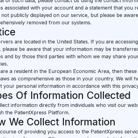
l of such data, please contact us using the contact inform
s associated with your account and a statement that you res
s not publicly displayed on our service, but please be awar
ehensively removed from our systems.
tice
rvers are located in the United States. If you are accessin
, please be aware that your information may be transferred
ties and by those third parties with whom we may share you
ies.
 are a resident in the European Economic Area, then these
laws as comprehensive as those in your country. We will 
t your personal information in accordance with this privacy
es Of Information Collected
lect information directly from individuals who visit our web
h the PatientXpress Platform.
 We Collect Information
 course of providing you access to the PatientXpress servi