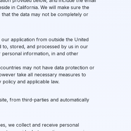
ation provided below, and include the email
ide in California. We will make sure the
e that the data may not be completely or
g our application from outside the United
 to, stored, and processed by us in our
r personal information, in and other
 countries may not have data protection or
however take all necessary measures to
 policy and applicable law.
site, from third-parties and automatically
ces, we collect and receive personal