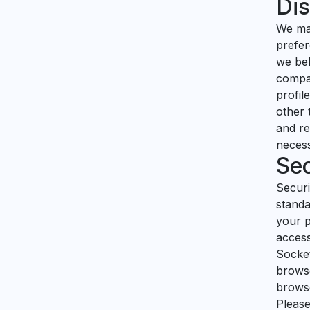
Dis
We may
prefer
we bel
compan
profil
other 
and re
necess
Sec
Securi
standa
your p
access
Socket
browse
browse
Please