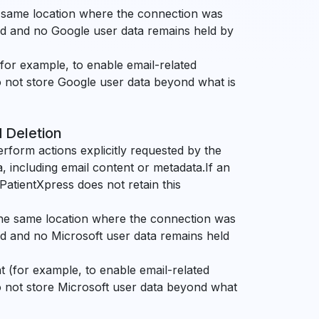
e same location where the connection was
ked and no Google user data remains held by
for example, to enable email-related
o not store Google user data beyond what is
d Deletion
erform actions explicitly requested by the
, including email content or metadata.If an
. PatientXpress does not retain this
the same location where the connection was
ed and no Microsoft user data remains held
 (for example, to enable email-related
o not store Microsoft user data beyond what