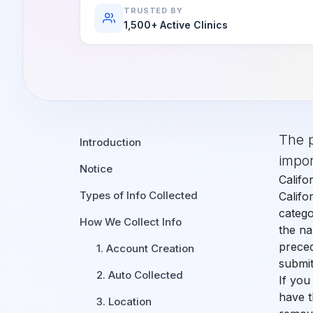
Orthodontics
E-Prescribing
TRUSTED BY
1,500+ Active Clinics
Pediatric Dentistry
AI Analytics
Periodontists
AI Insurance Agent
Oral Surgeons
View All Features
Prosthodontists
The p
Introduction
Endodontists
impor
Notice
Califo
DSO & Multi-Location
Types of Info Collected
Califo
catego
How We Collect Info
the na
preced
1. Account Creation
submit
2. Auto Collected
If you
have t
3. Location