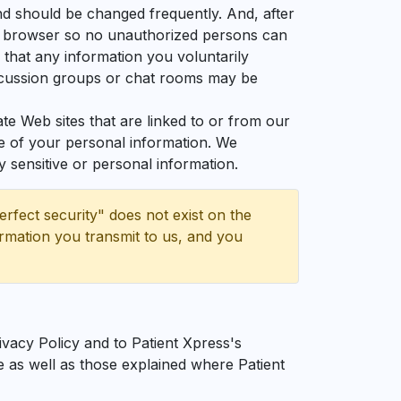
nd should be changed frequently. And, after
our browser so no unauthorized persons can
that any information you voluntarily
iscussion groups or chat rooms may be
te Web sites that are linked to or from our
ure of your personal information. We
y sensitive or personal information.
rfect security" does not exist on the
ormation you transmit to us, and you
ivacy Policy and to Patient Xpress's
 as well as those explained where Patient