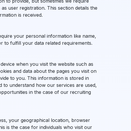
on to provide, but sometimes we require
as user registration. This section details the
mation is received.
equire your personal information like name,
to fulfill your data related requirements.
device when you visit the website such as
ookies and data about the pages you visit on
ide to you. This information is stored in
sed to understand how our services are used,
pportunities in the case of our recruiting
ess, your geographical location, browser
 is the case for individuals who visit our