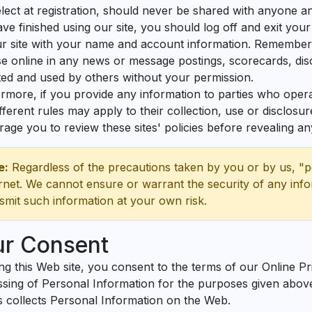
lect at registration, should never be shared with anyone a
ve finished using our site, you should log off and exit y
r site with your name and account information. Remember 
se online in any news or message postings, scorecards, d
ted and used by others without your permission.
rmore, if you provide any information to parties who opera
different rules may apply to their collection, use or disclos
age you to review these sites' policies before revealing an
e:
Regardless of the precautions taken by you or by us, "pe
rnet. We cannot ensure or warrant the security of any inf
smit such information at your own risk.
ur Consent
ng this Web site, you consent to the terms of our Online Pr
sing of Personal Information for the purposes given above
 collects Personal Information on the Web.