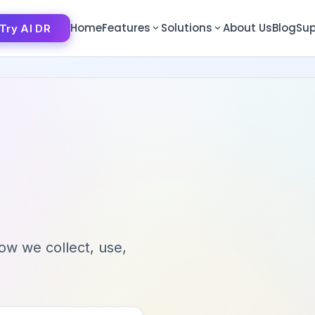
Home
Features
Solutions
About Us
Blog
Sup
Try AI DR
Try AI DR
how we collect, use,