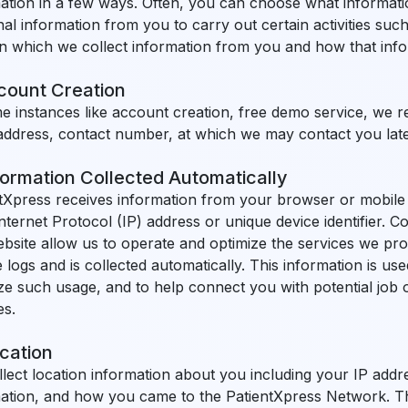
ation in a few ways. Often, you can choose what informati
al information from you to carry out certain activities such 
n which we collect information from you and how that infor
ccount Creation
e instances like account creation, free demo service, we r
address, contact number, at which we may contact you later 
formation Collected Automatically
tXpress receives information from your browser or mobile 
nternet Protocol (IP) address or unique device identifier. C
bsite allow us to operate and optimize the services we prov
 logs and is collected automatically. This information is u
ze such usage, and to help connect you with potential job o
es.
cation
lect location information about you including your IP addr
ation, and how you came to the PatientXpress Network. This