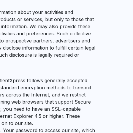
rmation about your activities and
ducts or services, but only to those that
 information. We may also provide these
tivities and preferences. Such collective
 to prospective partners, advertisers and
disclose information to fulfill certain legal
uch disclosure is legally required or
atientXpress follows generally accepted
-standard encryption methods to transmit
s across the Internet, and we restrict
unning web browsers that support Secure
gy, you need to have an SSL–capable
ernet Explorer 4.5 or higher. These
on to our site.
l. Your password to access our site, which