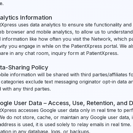
e.
alytics Information
tXpress uses data analytics to ensure site functionality and
b browser and mobile analytics, to allow us to understand 
 information like how often you visit the Network, which pa
ivity you engage in while on the PatientXpress portal. We 
are in any chat room, inquiry form at PatientXpress.
ta-Sharing Policy
ile information will be shared with third parties/affiliates
categories exclude text messaging originator opt-in data an
 with any third parties.
ogle User Data – Access, Use, Retention, and D
tXpress accesses Google user data only in real time to perf
We do not store, cache, or maintain any Google user data, i
address is used, it is used solely to relay emails in real time
ation in any database, logs, or backups.