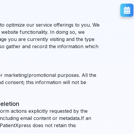
 to optimize our service offerings to you. We
website functionality. In doing so, we
ge you are currently visiting and the type
also gather and record the information which
 for marketing/promotional purposes. All the
d consent; this information will not be
eletion
orm actions explicitly requested by the
ncluding email content or metadata.If an
. PatientXpress does not retain this