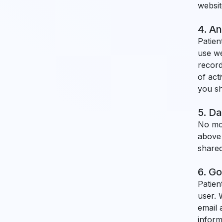
websit
4. An
Patien
use we
record
of act
you sh
5. Da
No mob
above 
shared
6. Go
Patien
user. 
email 
inform