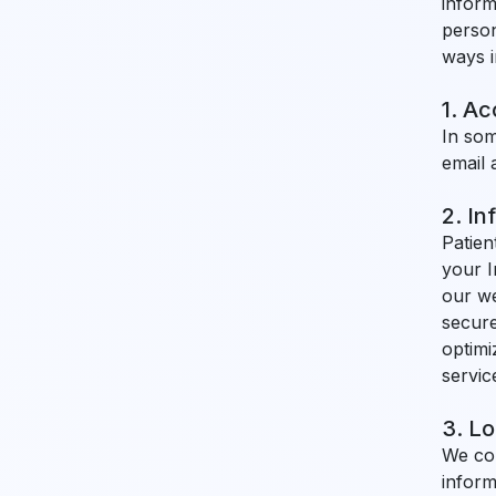
inform
person
ways i
1. A
In som
email 
2. In
Patien
your I
our we
secure
optimi
servic
3. Lo
We col
inform