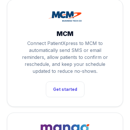
MCM
Connect PatientXpress to MCM to
automatically send SMS or email
reminders, allow patients to confirm or
reschedule, and keep your schedule
updated to reduce no-shows.
Get started