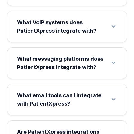
What VoIP systems does
PatientXpress integrate with?
What messaging platforms does
PatientXpress integrate with?
What email tools can I integrate
with PatientXpress?
Are PatientXpress integrations