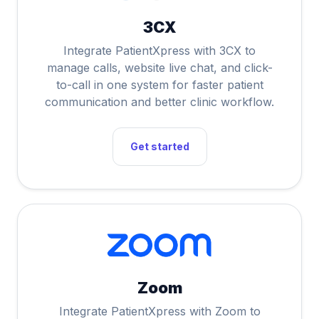
3CX
Integrate PatientXpress with 3CX to
manage calls, website live chat, and click-
to-call in one system for faster patient
communication and better clinic workflow.
Get started
Zoom
Integrate PatientXpress with Zoom to