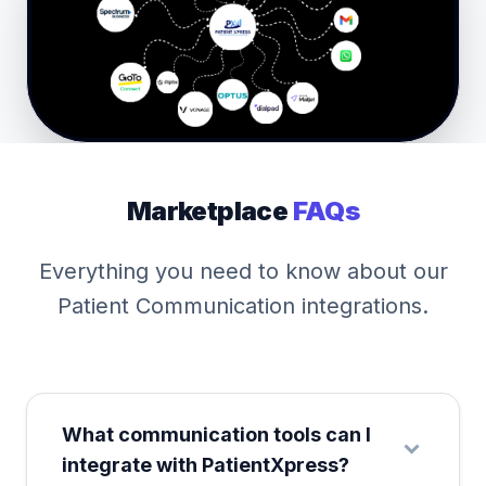
Marketplace
FAQs
Everything you need to know about our
Patient Communication integrations.
What communication tools can I
integrate with PatientXpress?