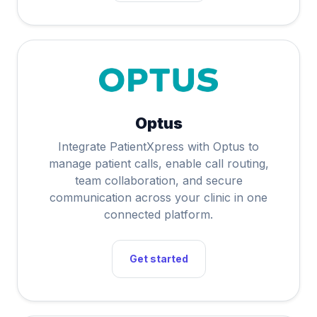
Optus
Integrate PatientXpress with Optus to
manage patient calls, enable call routing,
team collaboration, and secure
communication across your clinic in one
connected platform.
Get started