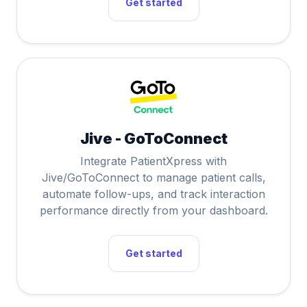
Get started
Jive - GoToConnect
Integrate PatientXpress with
Jive/GoToConnect to manage patient calls,
automate follow-ups, and track interaction
performance directly from your dashboard.
Get started