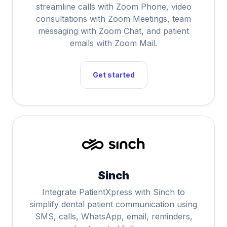
streamline calls with Zoom Phone, video
consultations with Zoom Meetings, team
messaging with Zoom Chat, and patient
emails with Zoom Mail.
Get started
Sinch
Integrate PatientXpress with Sinch to
simplify dental patient communication using
SMS, calls, WhatsApp, email, reminders,