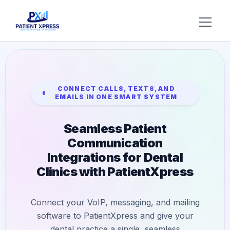
Try AI DR
Home
CONNECT CALLS, TEXTS, AND
EMAILS IN ONE SMART SYSTEM
Features
Seamless Patient
AI Voice Receptionist
Solutions
Communication
Insurance Verification
BY ROLE
Integrations for Dental
About Us
Clinics with PatientXpress
Practice Owners
Digital Patient Forms
Blog
Office Managers
Integrated Payments
Connect your VoIP, messaging, and mailing
Support
DSO Automation
software to PatientXpress and give your
BY SPECIALTY
dental practice a single, seamless
Contact