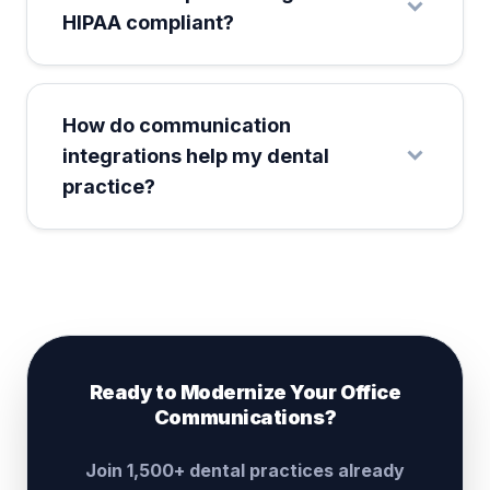
HIPAA compliant?
How do communication
integrations help my dental
practice?
Ready to Modernize Your Office
Communications?
Join 1,500+ dental practices already