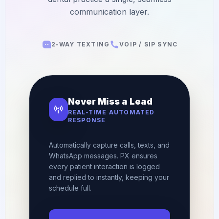
Orthodontics
E-Prescribing
communication layer.
Pediatric Dentistry
AI Analytics
+1 (949) 542-6773
2-WAY TEXTING
VOIP / SIP SYNC
Periodontists
AI Insurance Agent
Oral Surgeons
View All Features
Prosthodontists
Never Miss a Lead
Endodontists
REAL-TIME AUTOMATED
RESPONSE
DSO & Multi-Location
Automatically capture calls, texts, and
WhatsApp messages. PX ensures
every patient interaction is logged
and replied to instantly, keeping your
schedule full.