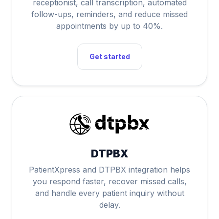
receptionist, call transcription, automated
follow-ups, reminders, and reduce missed
appointments by up to 40%.
Get started
DTPBX
PatientXpress and DTPBX integration helps
you respond faster, recover missed calls,
and handle every patient inquiry without
delay.