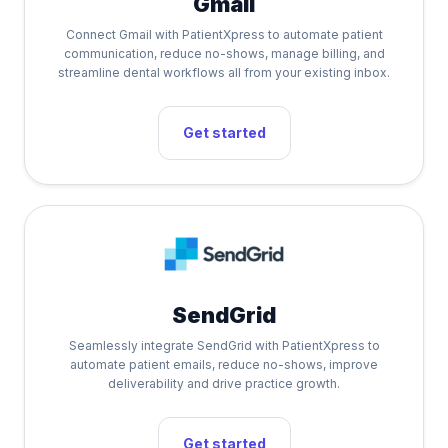
Gmail
Connect Gmail with PatientXpress to automate patient
communication, reduce no-shows, manage billing, and
streamline dental workflows all from your existing inbox.
Get started
SendGrid
Seamlessly integrate SendGrid with PatientXpress to
automate patient emails, reduce no-shows, improve
deliverability and drive practice growth.
Get started