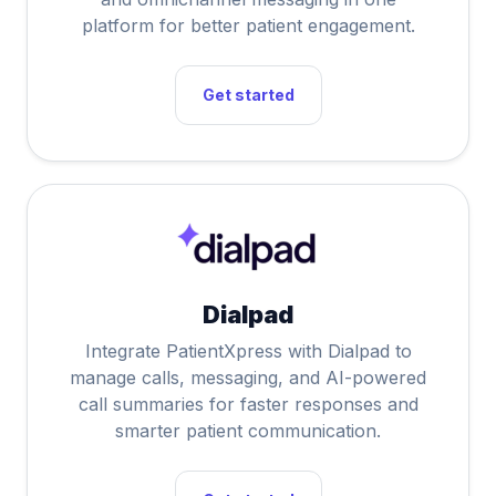
platform for better patient engagement.
Get started
Dialpad
Integrate PatientXpress with Dialpad to
manage calls, messaging, and AI-powered
call summaries for faster responses and
smarter patient communication.