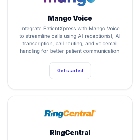
Mango Voice
Integrate PatientXpress with Mango Voice
to streamline calls using AI receptionist, AI
transcription, call routing, and voicemail
handling for better patient communication.
Get started
RingCentral