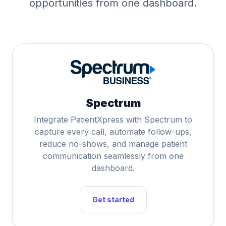
opportunities from one dashboard.
Spectrum
Integrate PatientXpress with Spectrum to
capture every call, automate follow-ups,
reduce no-shows, and manage patient
communication seamlessly from one
dashboard.
Get started