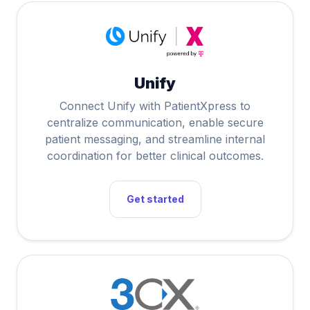
Unify
Connect Unify with PatientXpress to
centralize communication, enable secure
patient messaging, and streamline internal
coordination for better clinical outcomes.
Get started