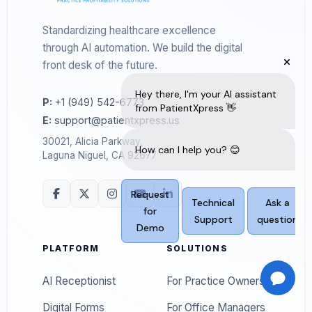
Standardizing healthcare excellence
through AI automation. We build the digital
front desk of the future.
P:
+1 (949) 542-6773
E:
support@patientxpress.us
30021, Alicia Parkway,
Laguna Niguel, CA 92677
PLATFORM
SOLUTIONS
AI Receptionist
For Practice Owners
Digital Forms
For Office Managers