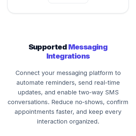
Supported
Messaging
Integrations
Connect your messaging platform to
automate reminders, send real-time
updates, and enable two-way SMS
conversations. Reduce no-shows, confirm
appointments faster, and keep every
interaction organized.