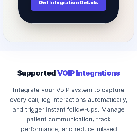
Get Integration Details
Supported
VOIP Integrations
Integrate your VoIP system to capture
every call, log interactions automatically,
and trigger instant follow-ups. Manage
patient communication, track
performance, and reduce missed