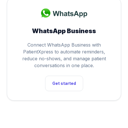
WhatsApp Business
Connect WhatsApp Business with
PatientXpress to automate reminders,
reduce no-shows, and manage patient
conversations in one place.
Get started