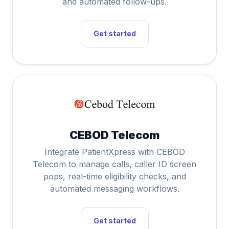
and automated follow-ups.
Get started
CEBOD Telecom
Integrate PatientXpress with CEBOD
Telecom to manage calls, caller ID screen
pops, real-time eligibility checks, and
automated messaging workflows.
Get started