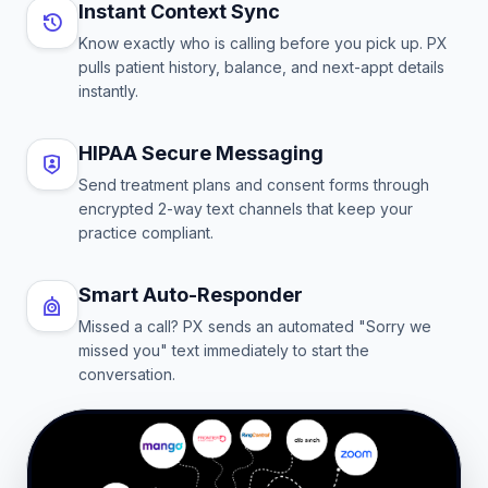
Instant Context Sync
Know exactly who is calling before you pick up. PX
pulls patient history, balance, and next-appt details
instantly.
HIPAA Secure Messaging
Send treatment plans and consent forms through
encrypted 2-way text channels that keep your
practice compliant.
Smart Auto-Responder
Missed a call? PX sends an automated "Sorry we
missed you" text immediately to start the
conversation.