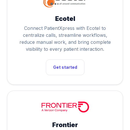
Ecotel
Connect PatientXpress with Ecotel to
centralize calls, streamline workflows,
reduce manual work, and bring complete
visibility to every patient interaction.
Get started
Frontier