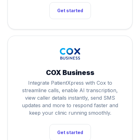
Get started
COX Business
Integrate PatientXpress with Cox to
streamline calls, enable AI transcription,
view caller details instantly, send SMS
updates and more to respond faster and
keep your clinic running smoothly.
Get started