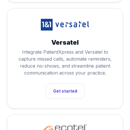
Versatel
Integrate PatientXpress and Versatel to
capture missed calls, automate reminders,
reduce no-shows, and streamline patient
communication across your practice.
Get started