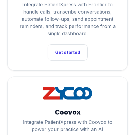
Integrate PatientXpress with Frontier to
handle calls, transcribe conversations,
automate follow-ups, send appointment
reminders, and track performance from a
single dashboard.
Get started
Coovox
Integrate PatientXpress with Coovox to
power your practice with an AI