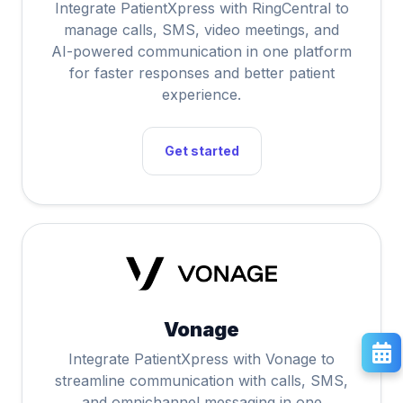
Integrate PatientXpress with RingCentral to
manage calls, SMS, video meetings, and
AI-powered communication in one platform
for faster responses and better patient
experience.
Get started
Vonage
Integrate PatientXpress with Vonage to
streamline communication with calls, SMS,
and omnichannel messaging in one