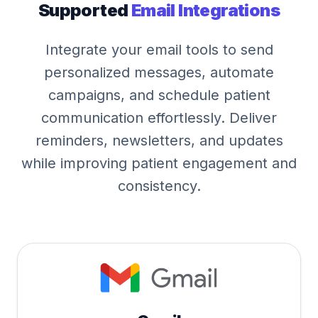
Supported
Email Integrations
Integrate your email tools to send
personalized messages, automate
campaigns, and schedule patient
communication effortlessly. Deliver
reminders, newsletters, and updates
while improving patient engagement and
consistency.