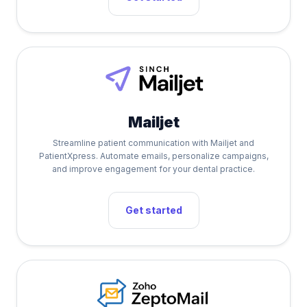
Mailjet
Streamline patient communication with Mailjet and
PatientXpress. Automate emails, personalize campaigns,
and improve engagement for your dental practice.
Get started