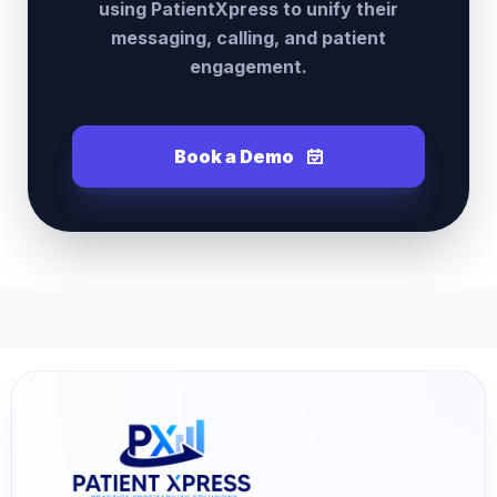
using PatientXpress to unify their
messaging, calling, and patient
engagement.
Book a Demo