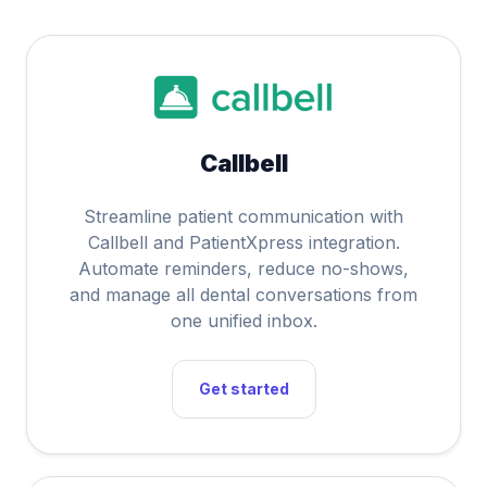
Callbell
Streamline patient communication with
Callbell and PatientXpress integration.
Automate reminders, reduce no-shows,
and manage all dental conversations from
one unified inbox.
Get started