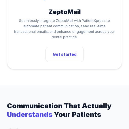
ZeptoMail
Seamlessly integrate ZeptoMail with PatientXpress to
automate patient communication, send real-time
transactional emails, and enhance engagement across your
dental practice.
Get started
Communication That Actually
Understands
Your Patients