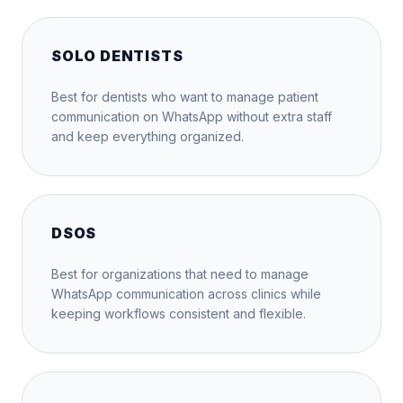
SOLO DENTISTS
Best for dentists who want to manage patient
communication on WhatsApp without extra staff
and keep everything organized.
DSOS
Best for organizations that need to manage
WhatsApp communication across clinics while
keeping workflows consistent and flexible.