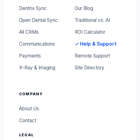
Dentrix Sync
Our Blog
Open Dental Sync
Traditional vs. AI
All CRMs
ROI Calculator
Communications
✓ Help & Support
Payments
Remote Support
X-Ray & Imaging
Site Directory
COMPANY
About Us
Contact
LEGAL