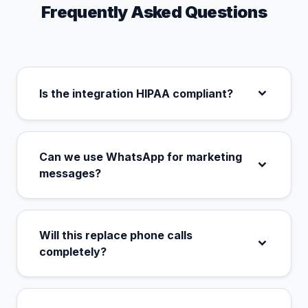
Frequently Asked Questions
Is the integration HIPAA compliant?
Can we use WhatsApp for marketing
messages?
Will this replace phone calls
completely?