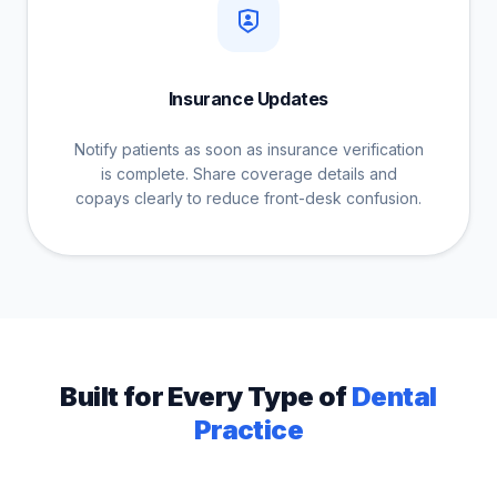
Insurance Updates
Notify patients as soon as insurance verification
is complete. Share coverage details and
copays clearly to reduce front-desk confusion.
Built for Every Type of
Dental
Practice