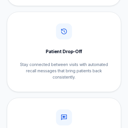
Patient Drop-Off
Stay connected between visits with automated
recall messages that bring patients back
consistently.