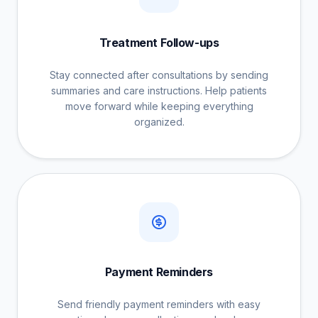
Treatment Follow-ups
Stay connected after consultations by sending
summaries and care instructions. Help patients
move forward while keeping everything
organized.
Payment Reminders
Send friendly payment reminders with easy