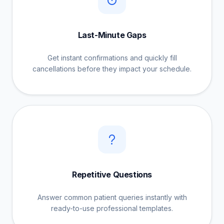
Last-Minute Gaps
Get instant confirmations and quickly fill
cancellations before they impact your schedule.
Repetitive Questions
Answer common patient queries instantly with
ready-to-use professional templates.