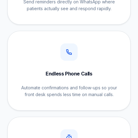
Send reminders directly on WhatsApp where
patients actually see and respond rapidly.
Endless Phone Calls
Automate confirmations and follow-ups so your
front desk spends less time on manual calls.