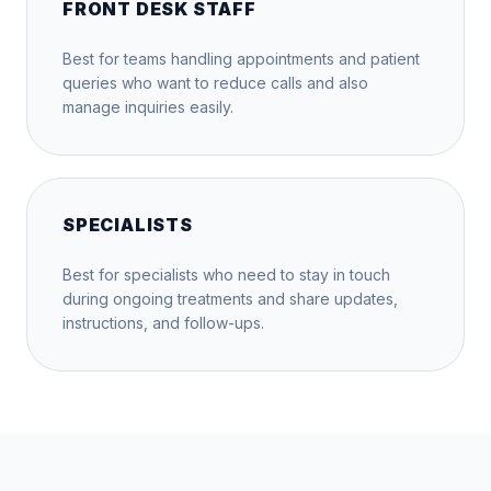
FRONT DESK STAFF
Best for teams handling appointments and patient
queries who want to reduce calls and also
manage inquiries easily.
SPECIALISTS
Best for specialists who need to stay in touch
during ongoing treatments and share updates,
instructions, and follow-ups.