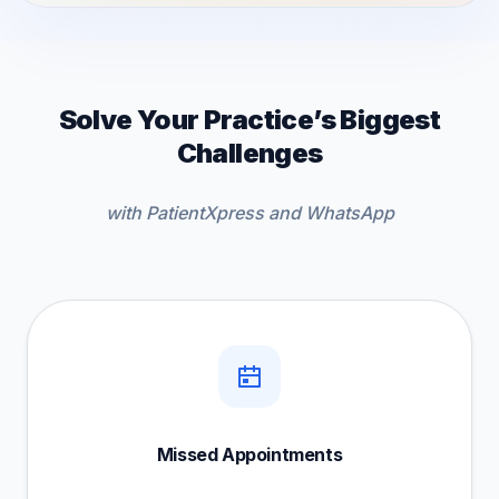
Solve Your Practice’s Biggest
Challenges
with PatientXpress and WhatsApp
Missed Appointments