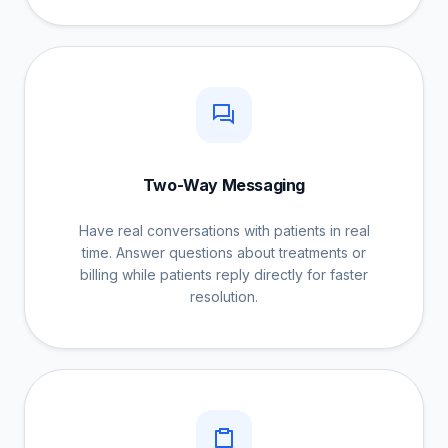
Two-Way Messaging
Have real conversations with patients in real
time. Answer questions about treatments or
billing while patients reply directly for faster
resolution.