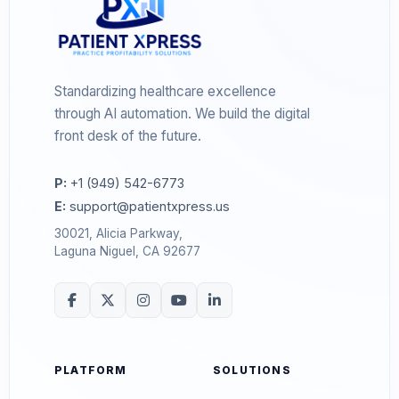
Standardizing healthcare excellence
through AI automation. We build the digital
front desk of the future.
P:
+1 (949) 542-6773
E:
support@patientxpress.us
30021, Alicia Parkway,
Laguna Niguel, CA 92677
PLATFORM
SOLUTIONS