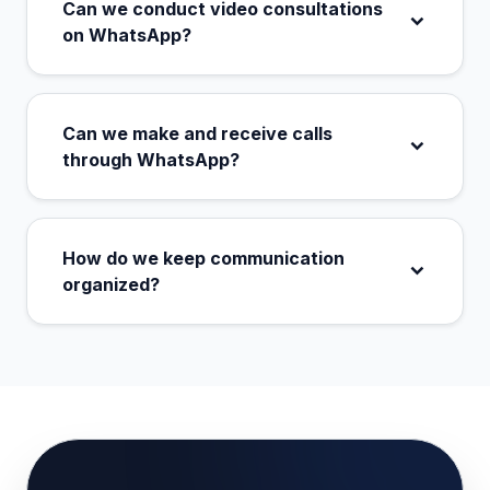
Can we conduct video consultations
on WhatsApp?
Can we make and receive calls
through WhatsApp?
How do we keep communication
organized?