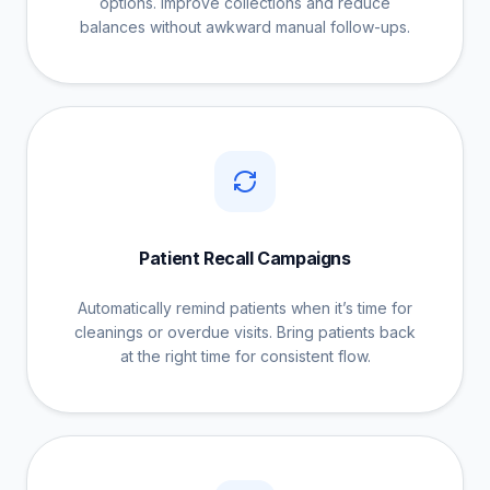
options. Improve collections and reduce
balances without awkward manual follow-ups.
Patient Recall Campaigns
Automatically remind patients when it’s time for
cleanings or overdue visits. Bring patients back
at the right time for consistent flow.