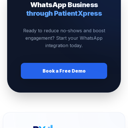
WhatsApp Business
through PatientXpress
Ready to reduce no-shows and boost
engagement? Start your WhatsApp
integration today.
Book a Free Demo