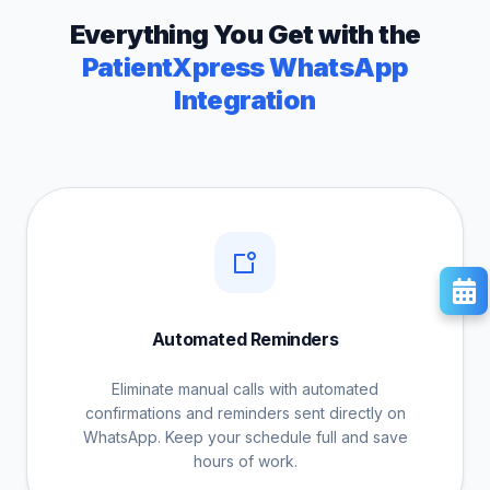
Everything You Get with the
PatientXpress WhatsApp
Integration
Automated Reminders
Eliminate manual calls with automated
confirmations and reminders sent directly on
WhatsApp. Keep your schedule full and save
hours of work.