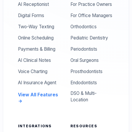
AI Receptionist
For Practice Owners
Digital Forms
For Office Managers
Two-Way Texting
Orthodontics
Online Scheduling
Pediatric Dentistry
Payments & Billing
Periodontists
AI Clinical Notes
Oral Surgeons
Voice Charting
Prosthodontists
AI Insurance Agent
Endodontists
DSO & Multi-
View All Features
Location
INTEGRATIONS
RESOURCES