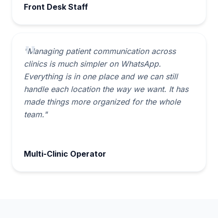
Front Desk Staff
"Managing patient communication across
clinics is much simpler on WhatsApp.
Everything is in one place and we can still
handle each location the way we want. It has
made things more organized for the whole
team."
Multi-Clinic Operator