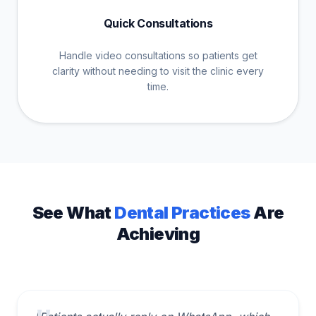
Quick Consultations
Handle video consultations so patients get
clarity without needing to visit the clinic every
time.
See What
Dental Practices
Are
Achieving