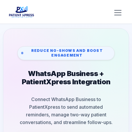
Try AI DR
Home
REDUCE NO-SHOWS AND BOOST
ENGAGEMENT
Features
WhatsApp Business +
AI Voice Receptionist
Solutions
PatientXpress Integration
Insurance Verification
BY ROLE
About Us
Practice Owners
Digital Patient Forms
Connect WhatsApp Business to
Blog
PatientXpress to send automated
Office Managers
Integrated Payments
reminders, manage two-way patient
Support
conversations, and streamline follow-ups.
DSO Automation
BY SPECIALTY
Contact