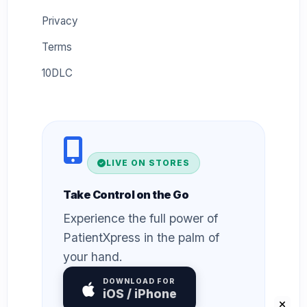
Privacy
Terms
10DLC
LIVE ON STORES
Take Control on the Go
Experience the full power of
PatientXpress in the palm of
your hand.
DOWNLOAD FOR
iOS / iPhone