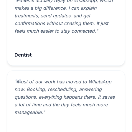
"Patients actually reply on WhatsApp, which
makes a big difference. I can explain
treatments, send updates, and get
confirmations without chasing them. It just
feels much easier to stay connected."
Dentist
"Most of our work has moved to WhatsApp
now. Booking, rescheduling, answering
questions, everything happens there. It saves
a lot of time and the day feels much more
manageable."