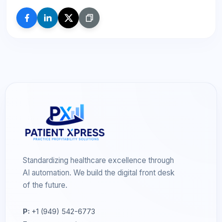
Standardizing healthcare excellence through
AI automation. We build the digital front desk
of the future.
P:
+1 (949) 542-6773