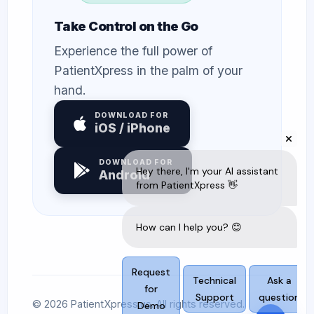
Take Control on the Go
Experience the full power of
PatientXpress in the palm of your
hand.
DOWNLOAD FOR
iOS / iPhone
DOWNLOAD FOR
Android
© 2026 PatientXpress.us. All rights reserved.