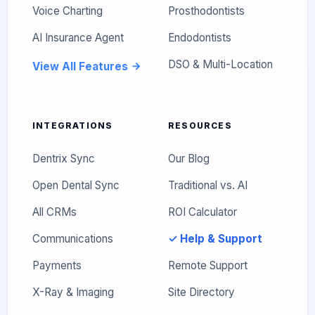
Voice Charting
Prosthodontists
AI Insurance Agent
Endodontists
DSO & Multi-Location
View All Features
INTEGRATIONS
RESOURCES
Dentrix Sync
Our Blog
Open Dental Sync
Traditional vs. AI
All CRMs
ROI Calculator
Communications
✓ Help & Support
Payments
Remote Support
X-Ray & Imaging
Site Directory