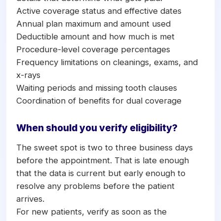
Active coverage status and effective dates
Annual plan maximum and amount used
Deductible amount and how much is met
Procedure-level coverage percentages
Frequency limitations on cleanings, exams, and
x-rays
Waiting periods and missing tooth clauses
Coordination of benefits for dual coverage
When should you verify eligibility?
The sweet spot is two to three business days
before the appointment. That is late enough
that the data is current but early enough to
resolve any problems before the patient
arrives.
For new patients, verify as soon as the