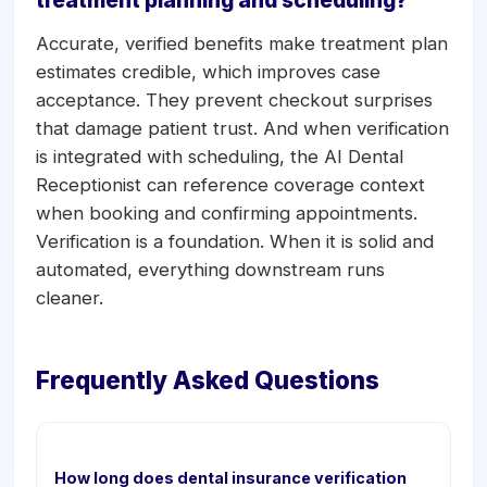
treatment planning and scheduling?
Accurate, verified benefits make treatment plan
estimates credible, which improves case
acceptance. They prevent checkout surprises
that damage patient trust. And when verification
is integrated with scheduling, the AI Dental
Receptionist can reference coverage context
when booking and confirming appointments.
Verification is a foundation. When it is solid and
automated, everything downstream runs
cleaner.
Frequently Asked Questions
How long does dental insurance verification