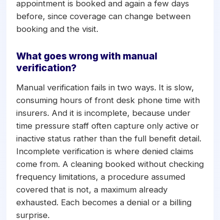
appointment is booked and again a few days
before, since coverage can change between
booking and the visit.
What goes wrong with manual
verification?
Manual verification fails in two ways. It is slow,
consuming hours of front desk phone time with
insurers. And it is incomplete, because under
time pressure staff often capture only active or
inactive status rather than the full benefit detail.
Incomplete verification is where denied claims
come from. A cleaning booked without checking
frequency limitations, a procedure assumed
covered that is not, a maximum already
exhausted. Each becomes a denial or a billing
surprise.