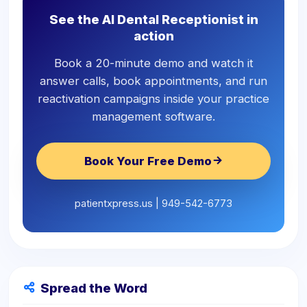
See the AI Dental Receptionist in
action
Book a 20-minute demo and watch it
answer calls, book appointments, and run
reactivation campaigns inside your practice
management software.
Book Your Free Demo
patientxpress.us | 949-542-6773
Spread the Word