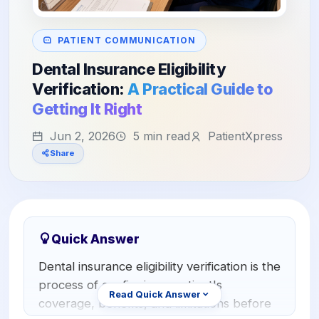
Orthodontics
E-Prescribing
Pediatric Dentistry
AI Analytics
PATIENT COMMUNICATION
+1 (949) 542-6773
Dental Insurance Eligibility
Periodontists
AI Insurance Agent
Verification:
A Practical Guide to
Oral Surgeons
View All Features
Getting It Right
Prosthodontists
Jun 2, 2026
5 min read
PatientXpress
Share
Endodontists
DSO & Multi-Location
Quick Answer
Dental insurance eligibility verification is the
process of confirming a patient's
Read Quick Answer
coverage, benefits, and limitations before