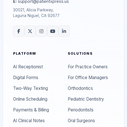
E:
support@patientxpress.us
30021, Alicia Parkway,
Laguna Niguel, CA 92677
PLATFORM
SOLUTIONS
AI Receptionist
For Practice Owners
Digital Forms
For Office Managers
Two-Way Texting
Orthodontics
Online Scheduling
Pediatric Dentistry
Payments & Billing
Periodontists
AI Clinical Notes
Oral Surgeons