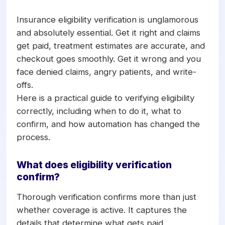
their appointment. Done right, it confirms
active coverage, plan maximums,
Insurance eligibility verification is unglamorous
deductibles, frequency limitations, and
and absolutely essential. Get it right and claims
procedure-level benefits two to three
get paid, treatment estimates are accurate, and
days before the visit. Verifying ahead of
checkout goes smoothly. Get it wrong and you
time prevents claim denials, supports
face denied claims, angry patients, and write-
accurate treatment plan estimates, and
offs.
avoids billing surprises at checkout.
Here is a practical guide to verifying eligibility
Automation now handles most verification
correctly, including when to do it, what to
without manual phone calls.
confirm, and how automation has changed the
process.
What does eligibility verification
confirm?
Thorough verification confirms more than just
whether coverage is active. It captures the
details that determine what gets paid.