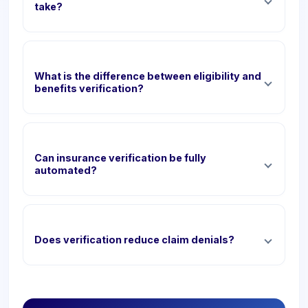
take?
What is the difference between eligibility and
benefits verification?
Can insurance verification be fully
automated?
Does verification reduce claim denials?