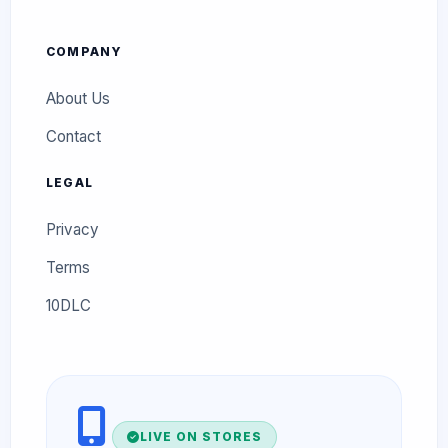
COMPANY
About Us
Contact
LEGAL
Privacy
Terms
10DLC
LIVE ON STORES