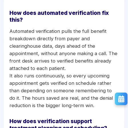
How does automated verification fix
this?
Automated verification pulls the full benefit
breakdown directly from payer and
clearinghouse data, days ahead of the
appointment, without anyone making a call. The
front desk arrives to verified benefits already
attached to each patient.
It also runs continuously, so every upcoming
appointment gets verified on schedule rather
than depending on someone remembering to
do it. The hours saved are real, and the denial
reduction is the bigger long-term win.
How does verification support