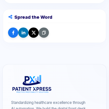
Spread the Word
Standardizing healthcare excellence through
AI automation. We build the digital front desk