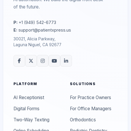
of the future.
P:
+1 (949) 542-6773
E:
support@patientxpress.us
30021, Alicia Parkway,
Laguna Niguel, CA 92677
PLATFORM
SOLUTIONS
AI Receptionist
For Practice Owners
Digital Forms
For Office Managers
Two-Way Texting
Orthodontics
Online Scheduling
Pediatric Dentistry