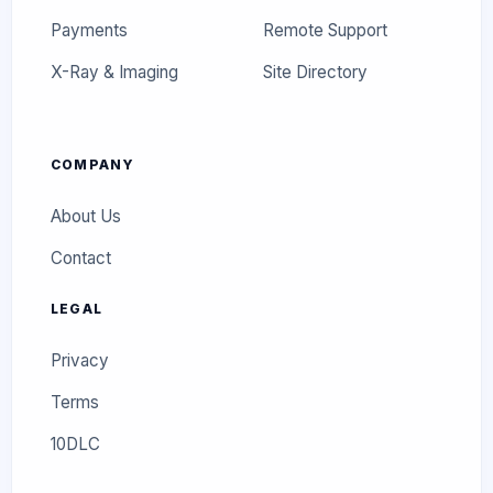
Payments
Remote Support
X-Ray & Imaging
Site Directory
COMPANY
About Us
Contact
LEGAL
Privacy
Terms
10DLC