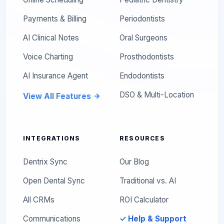
Payments & Billing
Periodontists
AI Clinical Notes
Oral Surgeons
Voice Charting
Prosthodontists
AI Insurance Agent
Endodontists
DSO & Multi-Location
View All Features
INTEGRATIONS
RESOURCES
Dentrix Sync
Our Blog
Open Dental Sync
Traditional vs. AI
All CRMs
ROI Calculator
Communications
✓ Help & Support