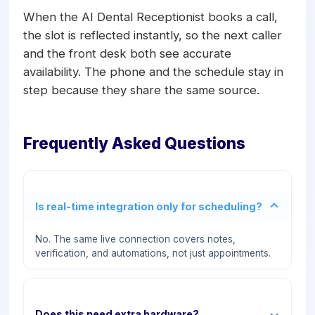
When the AI Dental Receptionist books a call,
the slot is reflected instantly, so the next caller
and the front desk both see accurate
availability. The phone and the schedule stay in
step because they share the same source.
Frequently Asked Questions
Is real-time integration only for scheduling?
No. The same live connection covers notes,
verification, and automations, not just appointments.
Does this need extra hardware?