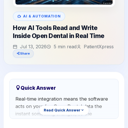
Orthodontics
E-Prescribing
Pediatric Dentistry
AI Analytics
AI & AUTOMATION
+1 (949) 542-6773
How AI Tools Read and Write
Periodontists
AI Insurance Agent
Inside Open Dental in Real Time
Oral Surgeons
View All Features
Jul 13, 2026
5 min read
PatientXpress
Prosthodontists
Share
Endodontists
DSO & Multi-Location
Quick Answer
Real-time integration means the software
acts on your live Open Dental data the
Read Quick Answer
instant something changes, so the
schedule, the chart, and the patient