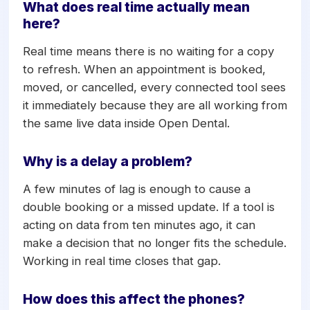
record are always current.
What does real time actually mean
here?
Real time means there is no waiting for a copy
to refresh. When an appointment is booked,
moved, or cancelled, every connected tool sees
it immediately because they are all working from
the same live data inside Open Dental.
Why is a delay a problem?
A few minutes of lag is enough to cause a
double booking or a missed update. If a tool is
acting on data from ten minutes ago, it can
make a decision that no longer fits the schedule.
Working in real time closes that gap.
How does this affect the phones?