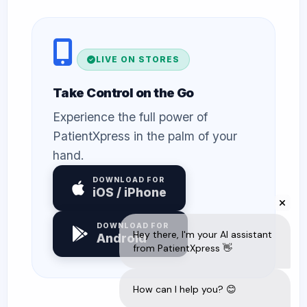
LIVE ON STORES
Take Control on the Go
Experience the full power of
PatientXpress in the palm of your
hand.
DOWNLOAD FOR
iOS / iPhone
DOWNLOAD FOR
Android