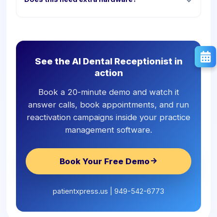
See the AI Dental Receptionist in
action
Book a 20-minute demo and watch it
answer calls, book appointments, and run
reactivation campaigns inside your practice
management software.
Book Your Free Demo
patientxpress.us | 949-542-6773