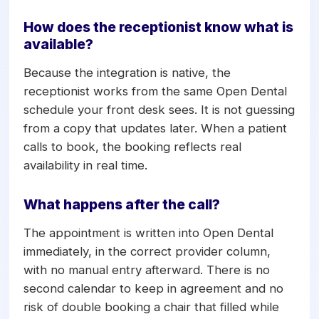
provider column, so the slot is held the
moment the call ends.
How does the receptionist know what is
available?
Because the integration is native, the
receptionist works from the same Open Dental
schedule your front desk sees. It is not guessing
from a copy that updates later. When a patient
calls to book, the booking reflects real
availability in real time.
What happens after the call?
The appointment is written into Open Dental
immediately, in the correct provider column,
with no manual entry afterward. There is no
second calendar to keep in agreement and no
risk of double booking a chair that filled while