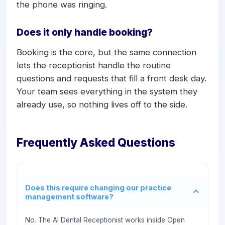
the phone was ringing.
Does it only handle booking?
Booking is the core, but the same connection
lets the receptionist handle the routine
questions and requests that fill a front desk day.
Your team sees everything in the system they
already use, so nothing lives off to the side.
Frequently Asked Questions
Does this require changing our practice
management software?
No. The AI Dental Receptionist works inside Open