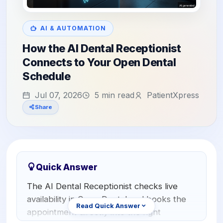
Orthodontics
E-Prescribing
Pediatric Dentistry
AI Analytics
AI & AUTOMATION
+1 (949) 542-6773
How the AI Dental Receptionist
Periodontists
AI Insurance Agent
Connects to Your Open Dental
Oral Surgeons
View All Features
Schedule
Prosthodontists
Jul 07, 2026
5 min read
PatientXpress
Share
Endodontists
DSO & Multi-Location
Quick Answer
The AI Dental Receptionist checks live
availability in Open Dental and books the
Read Quick Answer
appointment directly into the right