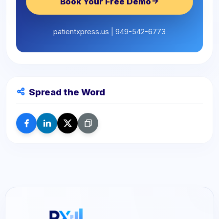
Book Your Free Demo
patientxpress.us | 949-542-6773
Spread the Word