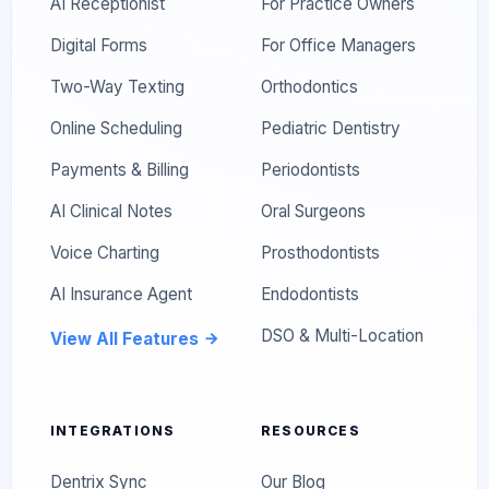
AI Receptionist
For Practice Owners
Digital Forms
For Office Managers
Two-Way Texting
Orthodontics
Online Scheduling
Pediatric Dentistry
Payments & Billing
Periodontists
AI Clinical Notes
Oral Surgeons
Voice Charting
Prosthodontists
AI Insurance Agent
Endodontists
DSO & Multi-Location
View All Features
INTEGRATIONS
RESOURCES
Dentrix Sync
Our Blog