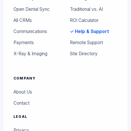
Open Dental Sync
Traditional vs. AI
All CRMs
ROI Calculator
Communications
✓ Help & Support
Payments
Remote Support
X-Ray & Imaging
Site Directory
COMPANY
About Us
Contact
LEGAL
Privacy