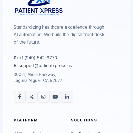
Standardizing healthcare excellence through
AI automation. We build the digital front desk
of the future.
P:
+1 (949) 542-6773
E:
support@patientxpress.us
30021, Alicia Parkway,
Laguna Niguel, CA 92677
PLATFORM
SOLUTIONS