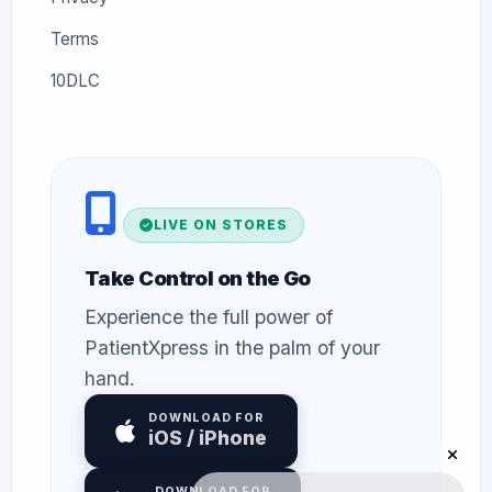
Terms
10DLC
LIVE ON STORES
Take Control on the Go
Experience the full power of
PatientXpress in the palm of your
hand.
DOWNLOAD FOR
iOS / iPhone
DOWNLOAD FOR