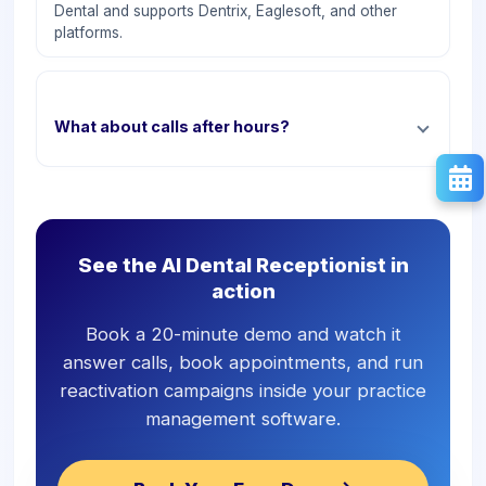
Dental and supports Dentrix, Eaglesoft, and other
platforms.
What about calls after hours?
See the AI Dental Receptionist in
action
Book a 20-minute demo and watch it
answer calls, book appointments, and run
reactivation campaigns inside your practice
management software.