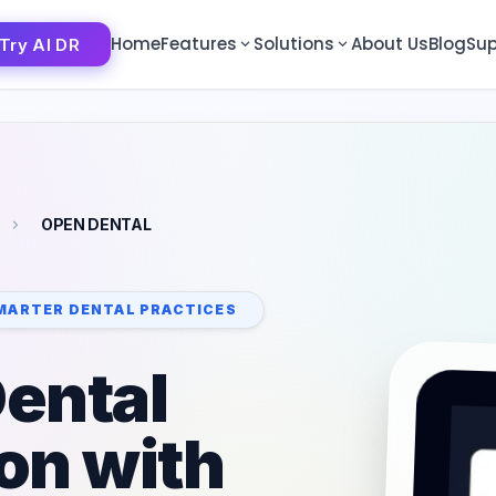
Home
Features
Solutions
About Us
Blog
Sup
Try AI DR
Try AI DR
OPEN DENTAL
MARTER DENTAL PRACTICES
ental
ion with