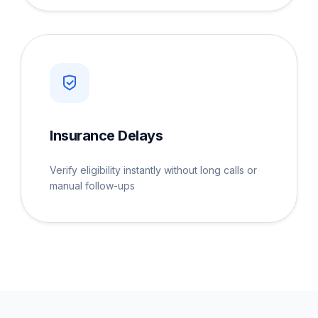
Insurance Delays
Verify eligibility instantly without long calls or
manual follow-ups