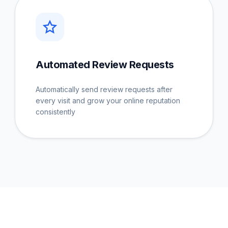
Automated Review Requests
Automatically send review requests after
every visit and grow your online reputation
consistently