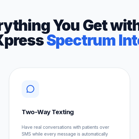
rything You Get with
Xpress
Spectrum Int
Two-Way Texting
Have real conversations with patients over
SMS while every message is automatically