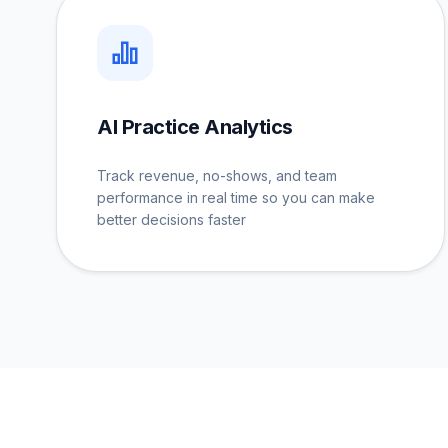
AI Practice Analytics
Track revenue, no-shows, and team
performance in real time so you can make
better decisions faster