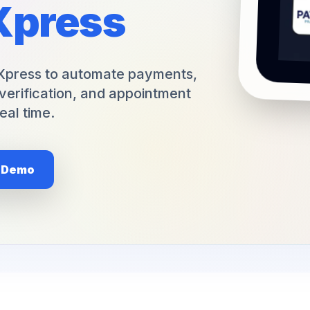
Xpress
+1 (949) 542-6773
Xpress to automate payments,
verification, and appointment
eal time.
e Demo