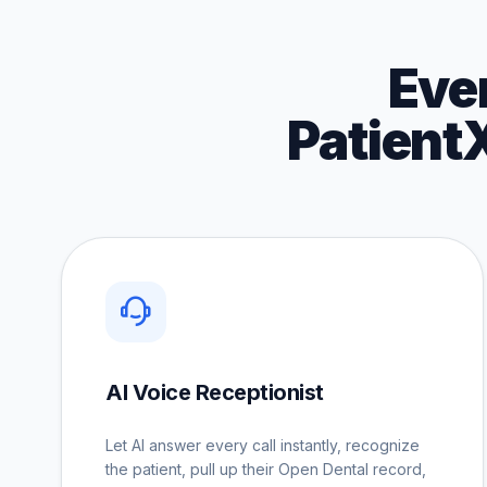
Eve
Patient
AI Voice Receptionist
Let AI answer every call instantly, recognize
the patient, pull up their Open Dental record,