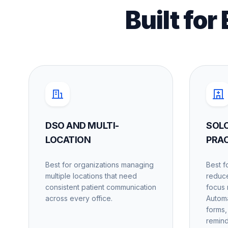
Built for
DSO AND MULTI-
SOL
LOCATION
PRA
Best for organizations managing
Best f
multiple locations that need
reduce
consistent patient communication
focus 
across every office.
Automa
forms,
remind