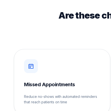
Are these c
Missed Appointments
Reduce no-shows with automated reminders
that reach patients on time