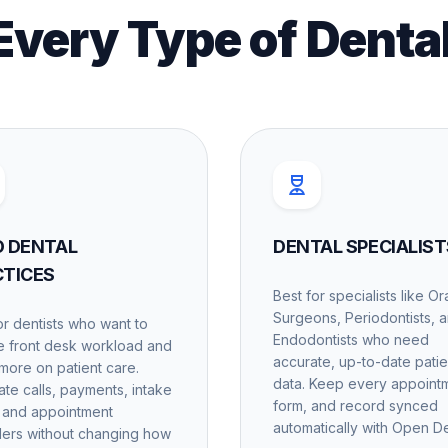
 Every Type of Denta
O DENTAL
DENTAL SPECIALIST
CTICES
Best for specialists like Or
Surgeons, Periodontists, 
or dentists who want to
Endodontists who need
 front desk workload and
accurate, up-to-date patie
more on patient care.
data. Keep every appoint
te calls, payments, intake
form, and record synced
 and appointment
automatically with Open De
ers without changing how