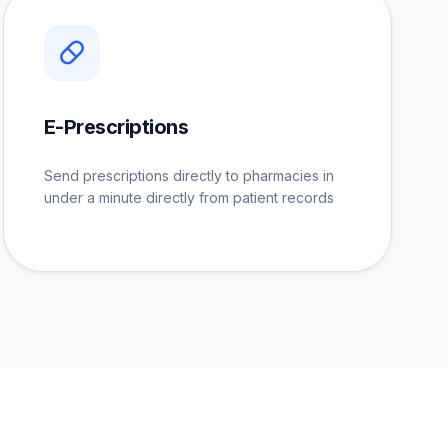
E-Prescriptions
Send prescriptions directly to pharmacies in
under a minute directly from patient records