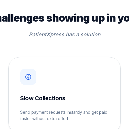
hallenges showing up in yo
PatientXpress has a solution
Slow Collections
Send payment requests instantly and get paid
faster without extra effort