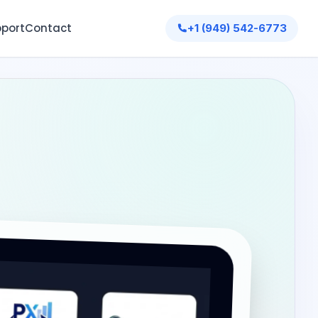
port
Contact
+1 (949) 542-6773