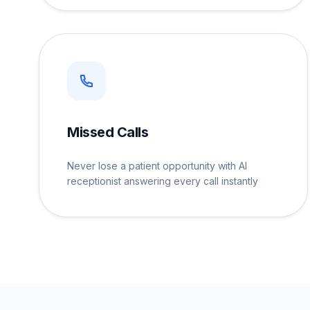
Missed Calls
Never lose a patient opportunity with AI
receptionist answering every call instantly