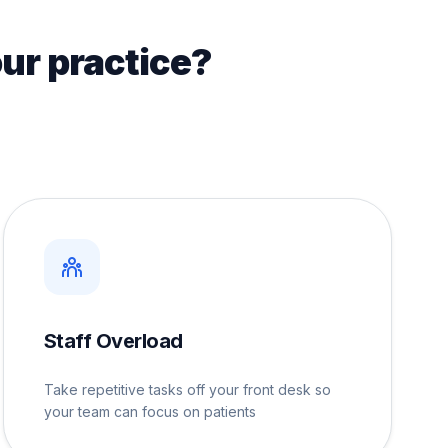
ur practice?
Staff Overload
Take repetitive tasks off your front desk so
your team can focus on patients