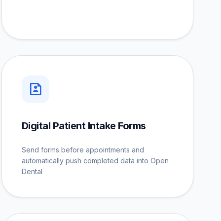
Digital Patient Intake Forms
Send forms before appointments and
automatically push completed data into Open
Dental