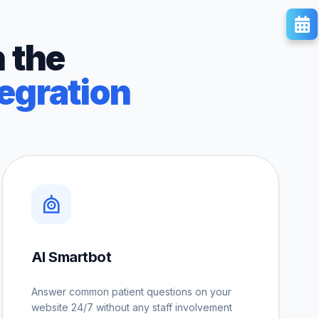
 the
egration
AI Smartbot
Answer common patient questions on your
website 24/7 without any staff involvement