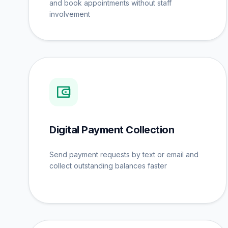
and book appointments without staff
involvement
Digital Payment Collection
Send payment requests by text or email and
collect outstanding balances faster