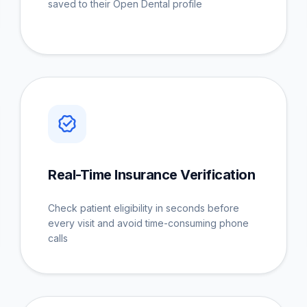
saved to their Open Dental profile
Real-Time Insurance Verification
Check patient eligibility in seconds before
every visit and avoid time-consuming phone
calls