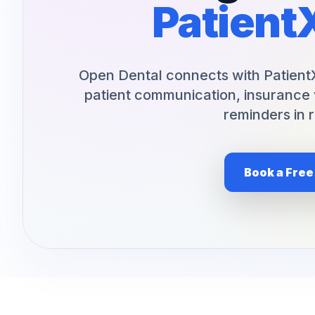
Patient
Orthodontics
E-Prescribing
Pediatric Dentistry
AI Analytics
Periodontists
AI Insurance Agent
Open Dental connects with Patient
patient communication, insurance 
Oral Surgeons
View All Features
reminders in r
Prosthodontists
Endodontists
Book a Fre
DSO & Multi-Location