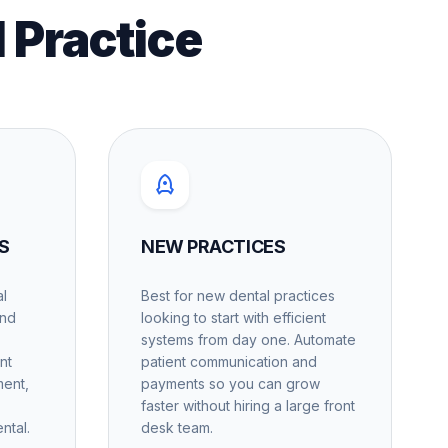
l Practice
S
NEW PRACTICES
al
Best for new dental practices
and
looking to start with efficient
systems from day one. Automate
nt
patient communication and
ment,
payments so you can grow
faster without hiring a large front
ntal.
desk team.