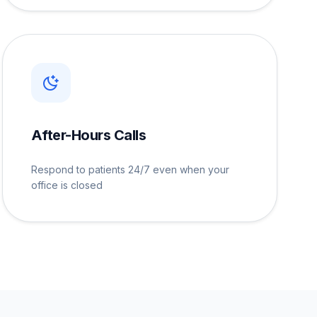
After-Hours Calls
Respond to patients 24/7 even when your
office is closed