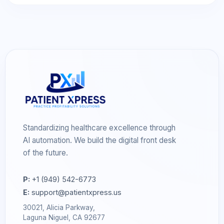
Standardizing healthcare excellence through
AI automation. We build the digital front desk
of the future.
P:
+1 (949) 542-6773
E:
support@patientxpress.us
30021, Alicia Parkway,
Laguna Niguel, CA 92677