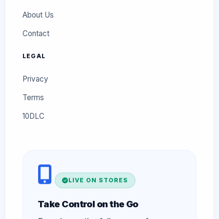
About Us
Contact
LEGAL
Privacy
Terms
10DLC
LIVE ON STORES
Take Control on the Go