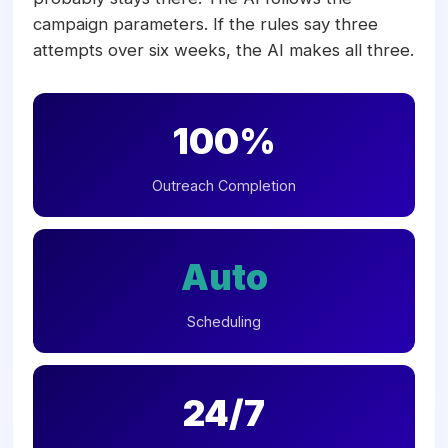
campaign parameters. If the rules say three
attempts over six weeks, the AI makes all three.
100%
Outreach Completion
Auto
Scheduling
24/7