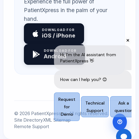
Experience the full power of
PatientXpress in the palm of your
hand.
DOWNLOAD FOR
iOS / iPhone
DOWNLOAD FOR
Android
© 2026 PatientXpress.us. All rights reserved.
Site Directory
XML Sitemap
Remote Support