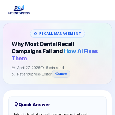
Try AI DR
RECALL MANAGEMENT
Home
Why Most Dental Recall
Campaigns Fail and
How AI Fixes
Features
Them
AI Voice Receptionist
Solutions
April 27, 2026
6 min read
PatientXpress Editor
Share
Insurance Verification
BY ROLE
About Us
Practice Owners
Digital Patient Forms
Blog
Office Managers
Integrated Payments
Support
Quick Answer
DSO Automation
BY SPECIALTY
Most dental recall campaigns fail not
Contact