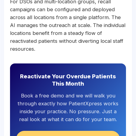
For DSOs and multi-location groups, recall
campaigns can be configured and deployed
across all locations from a single platform. The
AI manages the outreach at scale. The individual
locations benefit from a steady flow of
reactivated patients without diverting local staff
resources.
Reactivate Your Overdue Patients
This Month
Book a free demo and we will walk you
through exactly how PatientXpress works
inside your practice. No pressure. Just a
real look at what it can do for your team.