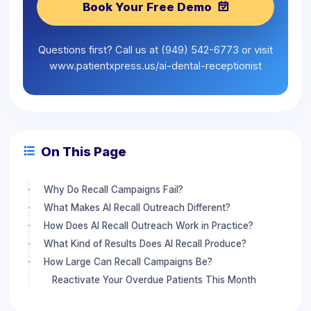
Book Your Free Demo
Questions first? Call us at (949) 542-6773 or visit
www.patientxpress.us/ai-dental-receptionist
On This Page
Why Do Recall Campaigns Fail?
What Makes AI Recall Outreach Different?
How Does AI Recall Outreach Work in Practice?
What Kind of Results Does AI Recall Produce?
How Large Can Recall Campaigns Be?
Reactivate Your Overdue Patients This Month