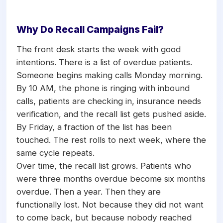
Why Do Recall Campaigns Fail?
The front desk starts the week with good
intentions. There is a list of overdue patients.
Someone begins making calls Monday morning.
By 10 AM, the phone is ringing with inbound
calls, patients are checking in, insurance needs
verification, and the recall list gets pushed aside.
By Friday, a fraction of the list has been
touched. The rest rolls to next week, where the
same cycle repeats.
Over time, the recall list grows. Patients who
were three months overdue become six months
overdue. Then a year. Then they are
functionally lost. Not because they did not want
to come back, but because nobody reached