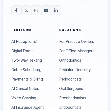
PLATFORM
SOLUTIONS
AI Receptionist
For Practice Owners
Digital Forms
For Office Managers
Two-Way Texting
Orthodontics
Online Scheduling
Pediatric Dentistry
Payments & Billing
Periodontists
AI Clinical Notes
Oral Surgeons
Voice Charting
Prosthodontists
AI Insurance Agent
Endodontists