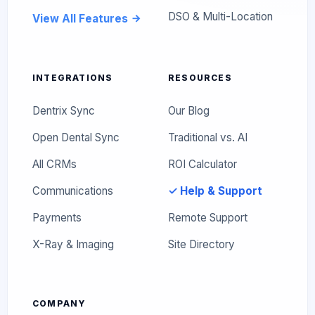
DSO & Multi-Location
View All Features
INTEGRATIONS
RESOURCES
Dentrix Sync
Our Blog
Open Dental Sync
Traditional vs. AI
All CRMs
ROI Calculator
Communications
✓ Help & Support
Payments
Remote Support
X-Ray & Imaging
Site Directory
COMPANY