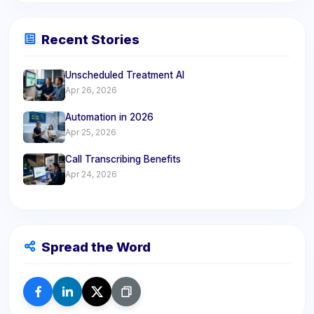
Recent Stories
Unscheduled Treatment AI
Apr 26, 2026
Automation in 2026
Apr 25, 2026
Call Transcribing Benefits
Apr 24, 2026
Spread the Word