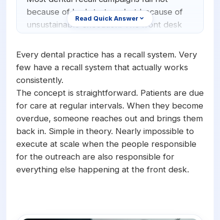
Orthodontics
E-Prescribing
because of bad strategy but because of
Read Quick Answer
unsustainable execution. The front desk
Pediatric Dentistry
AI Analytics
cannot manually call hundreds or
+1 (949) 542-6773
Periodontists
AI Insurance Agent
thousands of overdue patients while
Every dental practice has a recall system. Very
managing daily operations. AI fixes this by
few have a recall system that actually works
Oral Surgeons
View All Features
automating the entire recall workflow:
consistently.
identifying overdue patients, making
Prosthodontists
The concept is straightforward. Patients are due
outbound calls or sending texts at
for care at regular intervals. When they become
Endodontists
scheduled intervals, booking appointments
overdue, someone reaches out and brings them
for patients who respond, and cycling
DSO & Multi-Location
back in. Simple in theory. Nearly impossible to
back to patients who do not answer on
execute at scale when the people responsible
the first attempt.
for the outreach are also responsible for
everything else happening at the front desk.