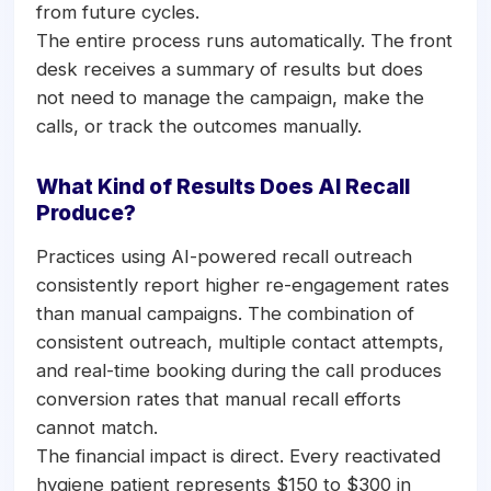
from future cycles.
The entire process runs automatically. The front
desk receives a summary of results but does
not need to manage the campaign, make the
calls, or track the outcomes manually.
What Kind of Results Does AI Recall
Produce?
Practices using AI-powered recall outreach
consistently report higher re-engagement rates
than manual campaigns. The combination of
consistent outreach, multiple contact attempts,
and real-time booking during the call produces
conversion rates that manual recall efforts
cannot match.
The financial impact is direct. Every reactivated
hygiene patient represents $150 to $300 in