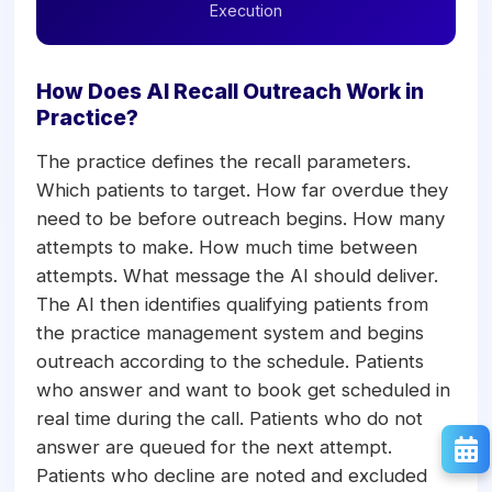
Execution
How Does AI Recall Outreach Work in
Practice?
The practice defines the recall parameters.
Which patients to target. How far overdue they
need to be before outreach begins. How many
attempts to make. How much time between
attempts. What message the AI should deliver.
The AI then identifies qualifying patients from
the practice management system and begins
outreach according to the schedule. Patients
who answer and want to book get scheduled in
real time during the call. Patients who do not
answer are queued for the next attempt.
Patients who decline are noted and excluded