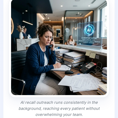
AI recall outreach runs consistently in the
background, reaching every patient without
overwhelming your team.