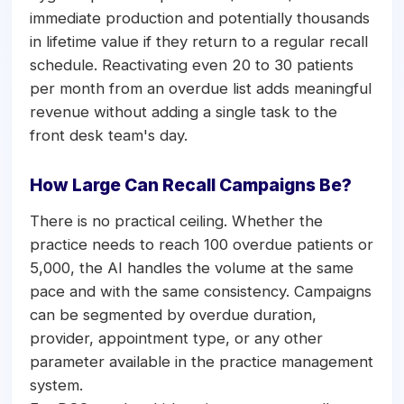
immediate production and potentially thousands
in lifetime value if they return to a regular recall
schedule. Reactivating even 20 to 30 patients
per month from an overdue list adds meaningful
revenue without adding a single task to the
front desk team's day.
How Large Can Recall Campaigns Be?
There is no practical ceiling. Whether the
practice needs to reach 100 overdue patients or
5,000, the AI handles the volume at the same
pace and with the same consistency. Campaigns
can be segmented by overdue duration,
provider, appointment type, or any other
parameter available in the practice management
system.