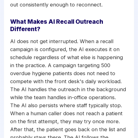
out consistently enough to reconnect.
What Makes AI Recall Outreach
Different?
AI does not get interrupted. When a recall
campaign is configured, the AI executes it on
schedule regardless of what else is happening
in the practice. A campaign targeting 500
overdue hygiene patients does not need to
compete with the front desk's daily workload.
The AI handles the outreach in the background
while the team handles in-office operations.
The AI also persists where staff typically stop.
When a human caller does not reach a patient
on the first attempt, they may try once more.
After that, the patient goes back on the list and
probably stays there. The AI follows the