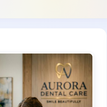
+1 (949) 542-6773