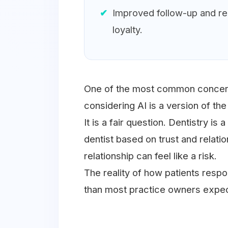
Improved follow-up and reli
loyalty.
One of the most common concern
considering AI is a version of th
It is a fair question. Dentistry is
dentist based on trust and relatio
relationship can feel like a risk.
The reality of how patients res
than most practice owners expec