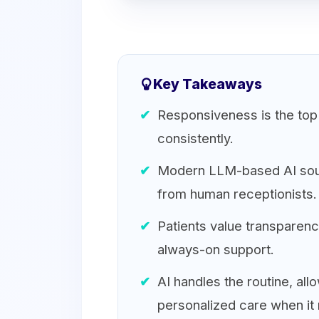
Key Takeaways
Responsiveness is the top p
consistently.
Modern LLM-based AI sound
from human receptionists.
Patients value transparency
always-on support.
AI handles the routine, all
personalized care when it