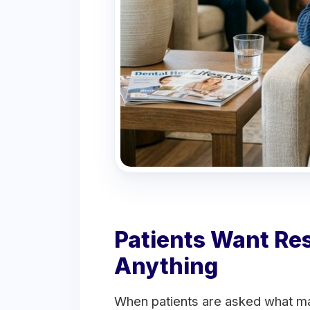
Patients Want Re
Anything
When patients are asked what ma