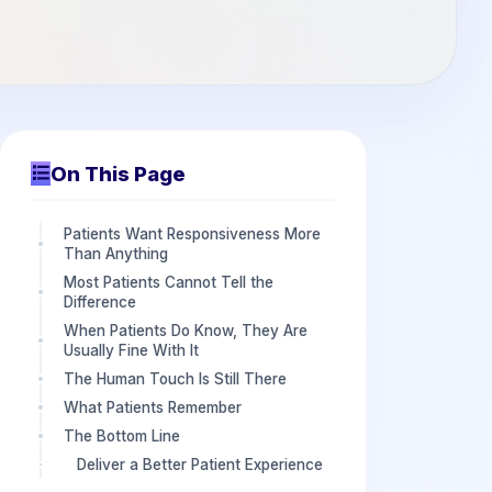
On This Page
Patients Want Responsiveness More
Than Anything
Most Patients Cannot Tell the
Difference
When Patients Do Know, They Are
Usually Fine With It
The Human Touch Is Still There
What Patients Remember
The Bottom Line
Deliver a Better Patient Experience