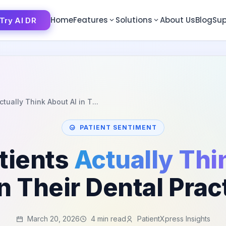
Home
Features
Solutions
About Us
Blog
Sup
Try AI DR
Try AI DR
tually Think About AI in T...
PATIENT SENTIMENT
tients
Actually Thi
in Their Dental Prac
March 20, 2026
4 min read
PatientXpress Insights