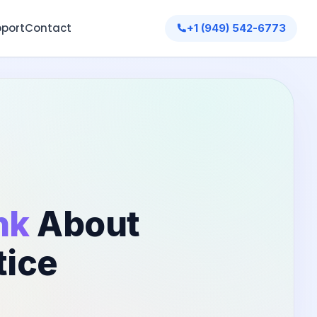
port
Contact
+1 (949) 542-6773
nk
About
tice