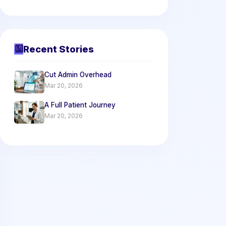
Recent Stories
Cut Admin Overhead
Mar 20, 2026
A Full Patient Journey
Mar 20, 2026