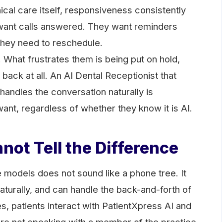
nical care itself, responsiveness consistently
y want calls answered. They want reminders
they need to reschedule.
. What frustrates them is being put on hold,
 back at all. An AI Dental Receptionist that
handles the conversation naturally is
want, regardless of whether they know it is AI.
not Tell the Difference
 models does not sound like a phone tree. It
turally, and can handle the back-and-forth of
s, patients interact with PatientXpress AI and