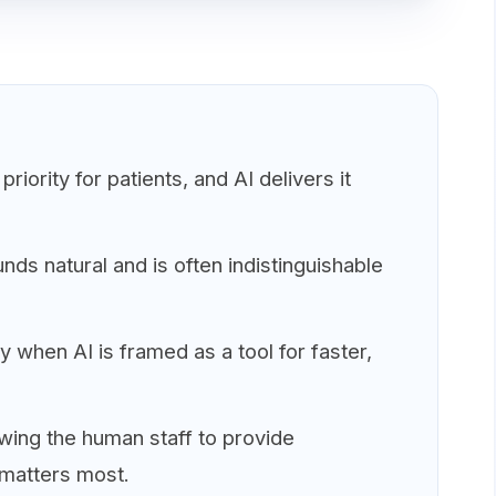
riority for patients, and AI delivers it
s natural and is often indistinguishable
 when AI is framed as a tool for faster,
owing the human staff to provide
 matters most.