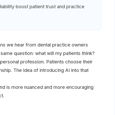
ability boost patient trust and practice
s we hear from dental practice owners
e same question: what will my patients think?
 a personal profession. Patients choose their
nship. The idea of introducing AI into that
pond is more nuanced and more encouraging
t.