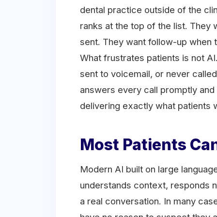
dental practice outside of the cli
ranks at the top of the list. The
sent. They want follow-up when 
What frustrates patients is not AI
sent to voicemail, or never called
answers every call promptly and 
delivering exactly what patients 
Most Patients Can
Modern AI built on large language
understands context, responds na
a real conversation. In many case