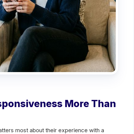
sponsiveness More Than
tters most about their experience with a