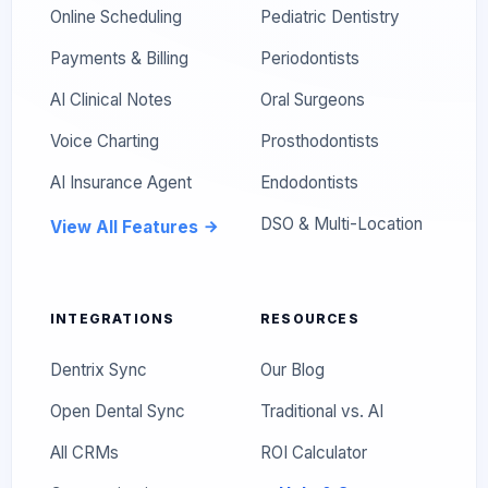
Online Scheduling
Pediatric Dentistry
Payments & Billing
Periodontists
AI Clinical Notes
Oral Surgeons
Voice Charting
Prosthodontists
AI Insurance Agent
Endodontists
DSO & Multi-Location
View All Features
INTEGRATIONS
RESOURCES
Dentrix Sync
Our Blog
Open Dental Sync
Traditional vs. AI
All CRMs
ROI Calculator