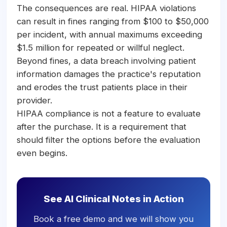
The consequences are real. HIPAA violations
can result in fines ranging from $100 to $50,000
per incident, with annual maximums exceeding
$1.5 million for repeated or willful neglect.
Beyond fines, a data breach involving patient
information damages the practice's reputation
and erodes the trust patients place in their
provider.
HIPAA compliance is not a feature to evaluate
after the purchase. It is a requirement that
should filter the options before the evaluation
even begins.
See AI Clinical Notes in Action
Book a free demo and we will show you