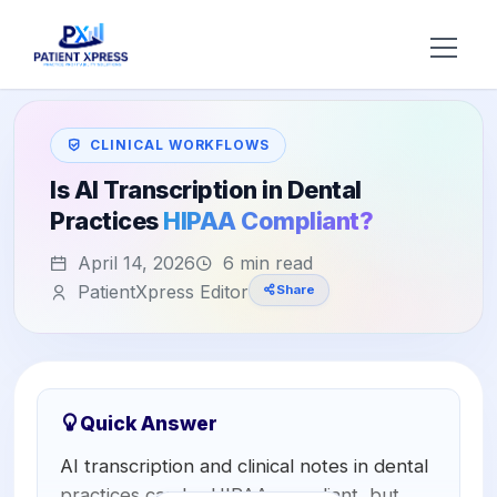
Try AI DR
CLINICAL WORKFLOWS
Home
Is AI Transcription in Dental
Practices
HIPAA Compliant?
Features
April 14, 2026
6 min read
AI Voice Receptionist
Solutions
PatientXpress Editor
Share
Insurance Verification
BY ROLE
About Us
Practice Owners
Digital Patient Forms
Blog
Office Managers
Integrated Payments
Quick Answer
Support
AI transcription and clinical notes in dental
DSO Automation
BY SPECIALTY
practices can be HIPAA compliant, but
Contact