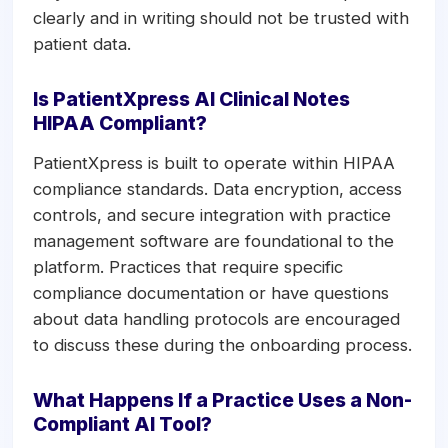
clearly and in writing should not be trusted with
patient data.
Is PatientXpress AI Clinical Notes
HIPAA Compliant?
PatientXpress is built to operate within HIPAA
compliance standards. Data encryption, access
controls, and secure integration with practice
management software are foundational to the
platform. Practices that require specific
compliance documentation or have questions
about data handling protocols are encouraged
to discuss these during the onboarding process.
What Happens If a Practice Uses a Non-
Compliant AI Tool?