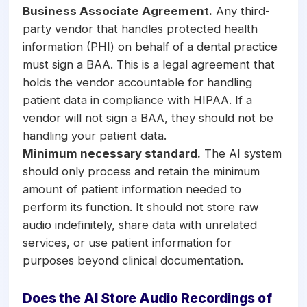
Business Associate Agreement.
Any third-
party vendor that handles protected health
information (PHI) on behalf of a dental practice
must sign a BAA. This is a legal agreement that
holds the vendor accountable for handling
patient data in compliance with HIPAA. If a
vendor will not sign a BAA, they should not be
handling your patient data.
Minimum necessary standard.
The AI system
should only process and retain the minimum
amount of patient information needed to
perform its function. It should not store raw
audio indefinitely, share data with unrelated
services, or use patient information for
purposes beyond clinical documentation.
Does the AI Store Audio Recordings of