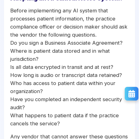
Before implementing any AI system that
processes patient information, the practice
compliance officer or decision maker should ask
the vendor the following questions.
Do you sign a Business Associate Agreement?
Where is patient data stored and in what
jurisdiction?
Is all data encrypted in transit and at rest?
How long is audio or transcript data retained?
Who has access to patient data within your
organization?
Have you completed an independent security
audit?
What happens to patient data if the practice
cancels the service?
Any vendor that cannot answer these questions