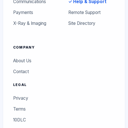
Communications
✓ Help & Support
Payments
Remote Support
X-Ray & Imaging
Site Directory
COMPANY
About Us
Contact
LEGAL
Privacy
Terms
10DLC