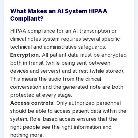
What Makes an AI System HIPAA
Compliant?
HIPAA compliance for an AI transcription or
clinical notes system requires several specific
technical and administrative safeguards.
Encryption.
All patient data must be encrypted
both in transit (while being sent between
devices and servers) and at rest (while stored).
This means the audio from the clinical
conversation and the generated note are both
protected at every stage.
Access controls.
Only authorized personnel
should be able to access patient data within the
system. Role-based access ensures that the
right people see the right information and
nothing more.