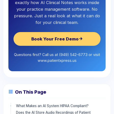
exactly how AI Clinical Notes works inside
your practice management software. No
pressure. Just a real look at what it can do
for your clinical team.
Book Your Free Demo
Questions first? Call us at (949) 542-6773 or visit
www.patientxpress.us
On This Page
What Makes an AI System HIPAA Compliant?
Does the AI Store Audio Recordings of Patient