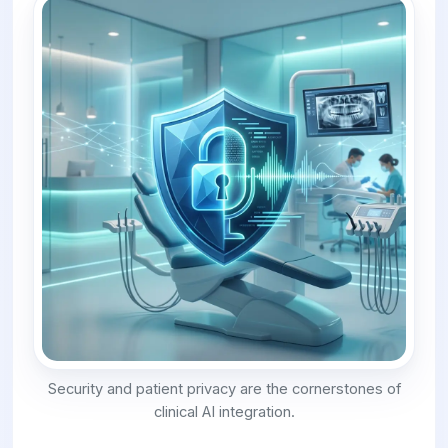
Security and patient privacy are the cornerstones of
clinical AI integration.