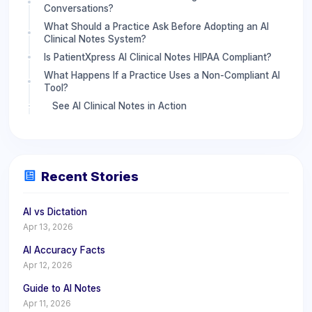
Conversations?
What Should a Practice Ask Before Adopting an AI
Clinical Notes System?
Is PatientXpress AI Clinical Notes HIPAA Compliant?
What Happens If a Practice Uses a Non-Compliant AI
Tool?
See AI Clinical Notes in Action
Recent Stories
AI vs Dictation
Apr 13, 2026
AI Accuracy Facts
Apr 12, 2026
Guide to AI Notes
Apr 11, 2026