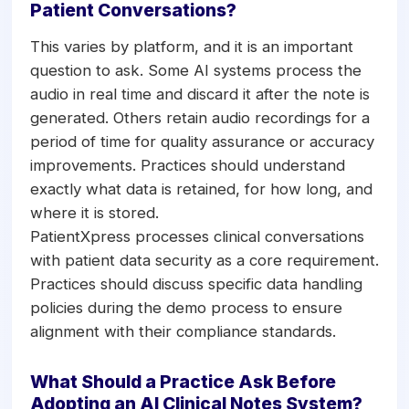
Patient Conversations?
This varies by platform, and it is an important
question to ask. Some AI systems process the
audio in real time and discard it after the note is
generated. Others retain audio recordings for a
period of time for quality assurance or accuracy
improvements. Practices should understand
exactly what data is retained, for how long, and
where it is stored.
PatientXpress processes clinical conversations
with patient data security as a core requirement.
Practices should discuss specific data handling
policies during the demo process to ensure
alignment with their compliance standards.
What Should a Practice Ask Before
Adopting an AI Clinical Notes System?