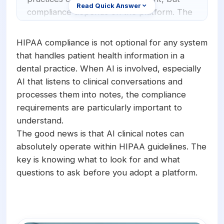
Orthodontics
E-Prescribing
Read Quick Answer
compliance depends on the platform. The
AI system must encrypt data in transit and
Pediatric Dentistry
AI Analytics
at rest, maintain strict access controls,
HIPAA compliance is not optional for any system
+1 (949) 542-6773
Periodontists
AI Insurance Agent
provide a signed Business Associate
that handles patient health information in a
Agreement (BAA), and handle patient data
dental practice. When AI is involved, especially
Oral Surgeons
View All Features
according to the minimum necessary
AI that listens to clinical conversations and
standard. Not all AI transcription tools
Prosthodontists
processes them into notes, the compliance
meet these requirements. Practices should
requirements are particularly important to
Endodontists
verify compliance documentation before
understand.
adopting any solution.
DSO & Multi-Location
The good news is that AI clinical notes can
absolutely operate within HIPAA guidelines. The
key is knowing what to look for and what
questions to ask before you adopt a platform.