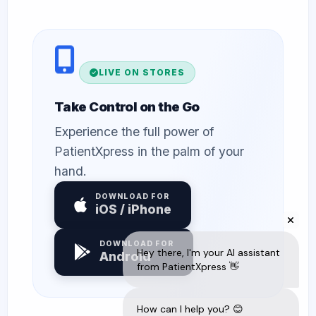
LIVE ON STORES
Take Control on the Go
Experience the full power of
PatientXpress in the palm of your
hand.
DOWNLOAD FOR
iOS / iPhone
DOWNLOAD FOR
Android