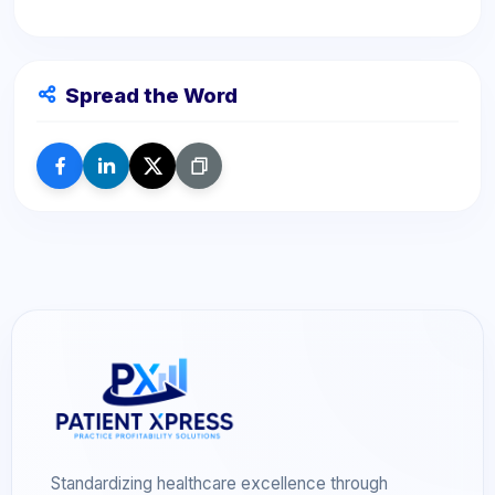
Spread the Word
Standardizing healthcare excellence through