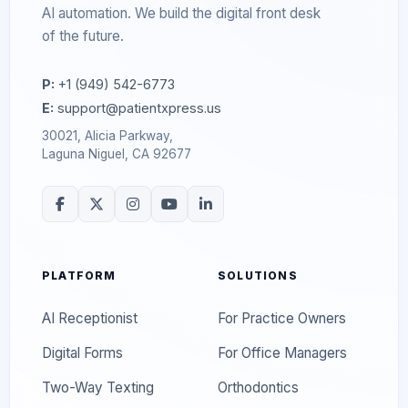
AI automation. We build the digital front desk
of the future.
P:
+1 (949) 542-6773
E:
support@patientxpress.us
30021, Alicia Parkway,
Laguna Niguel, CA 92677
PLATFORM
SOLUTIONS
AI Receptionist
For Practice Owners
Digital Forms
For Office Managers
Two-Way Texting
Orthodontics