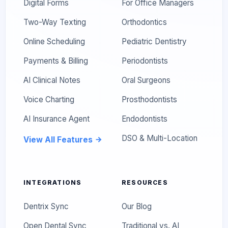
Digital Forms
For Office Managers
Two-Way Texting
Orthodontics
Online Scheduling
Pediatric Dentistry
Payments & Billing
Periodontists
AI Clinical Notes
Oral Surgeons
Voice Charting
Prosthodontists
AI Insurance Agent
Endodontists
DSO & Multi-Location
View All Features
INTEGRATIONS
RESOURCES
Dentrix Sync
Our Blog
Open Dental Sync
Traditional vs. AI