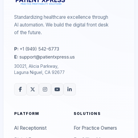
Standardizing healthcare excellence through
AI automation. We build the digital front desk
of the future.
P:
+1 (949) 542-6773
E:
support@patientxpress.us
30021, Alicia Parkway,
Laguna Niguel, CA 92677
PLATFORM
SOLUTIONS
AI Receptionist
For Practice Owners