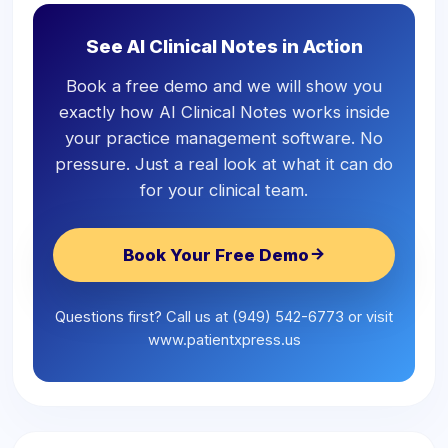
See AI Clinical Notes in Action
Book a free demo and we will show you
exactly how AI Clinical Notes works inside
your practice management software. No
pressure. Just a real look at what it can do
for your clinical team.
Book Your Free Demo
Questions first? Call us at (949) 542-6773 or visit
www.patientxpress.us