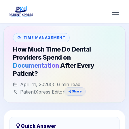
Try AI DR
TIME MANAGEMENT
Home
How Much Time Do Dental
Providers Spend on
Features
Documentation
After Every
Patient?
AI Voice Receptionist
Solutions
April 11, 2026
6 min read
Insurance Verification
BY ROLE
About Us
PatientXpress Editor
Share
Practice Owners
Digital Patient Forms
Blog
Office Managers
Integrated Payments
Support
DSO Automation
BY SPECIALTY
Quick Answer
Contact