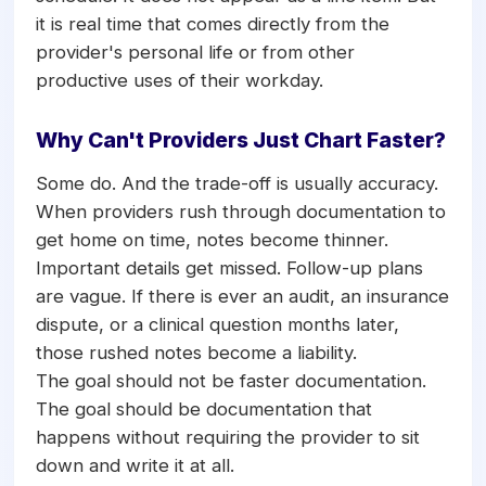
it is real time that comes directly from the
provider's personal life or from other
productive uses of their workday.
Why Can't Providers Just Chart Faster?
Some do. And the trade-off is usually accuracy.
When providers rush through documentation to
get home on time, notes become thinner.
Important details get missed. Follow-up plans
are vague. If there is ever an audit, an insurance
dispute, or a clinical question months later,
those rushed notes become a liability.
The goal should not be faster documentation.
The goal should be documentation that
happens without requiring the provider to sit
down and write it at all.