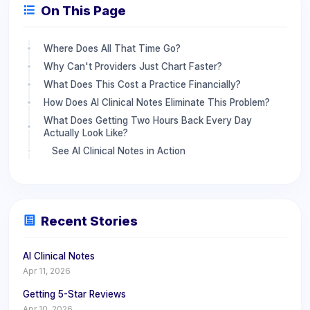
On This Page
Where Does All That Time Go?
Why Can't Providers Just Chart Faster?
What Does This Cost a Practice Financially?
How Does AI Clinical Notes Eliminate This Problem?
What Does Getting Two Hours Back Every Day
Actually Look Like?
See AI Clinical Notes in Action
Recent Stories
AI Clinical Notes
Apr 11, 2026
Getting 5-Star Reviews
Apr 10, 2026