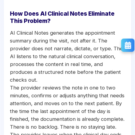
How Does AI Clinical Notes Eliminate
This Problem?
AI Clinical Notes generates the appointment
summary during the visit, not after it. The
provider does not narrate, dictate, or type. The
AI listens to the natural clinical conversation,
processes the content in real time, and
produces a structured note before the patient
checks out.
The provider reviews the note in one to two
minutes, confirms or adjusts anything that needs
attention, and moves on to the next patient. By
the time the last appointment of the day is
finished, the documentation is already complete.
There is no backlog. There is no staying late.
The provider leaves when the clinical day ends.