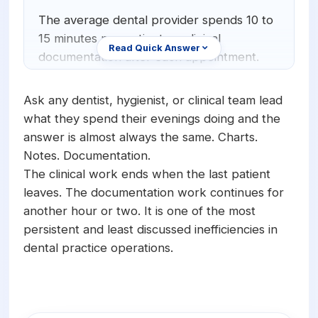
Orthodontics
E-Prescribing
The average dental provider spends 10 to
15 minutes per patient on clinical
Pediatric Dentistry
AI Analytics
Read Quick Answer
documentation after each appointment.
+1 (949) 542-6773
Periodontists
AI Insurance Agent
For a provider seeing 8 to 12 patients per
day, that adds up to 80 to 180 minutes of
Oral Surgeons
View All Features
Ask any dentist, hygienist, or clinical team lead
documentation time daily. Over a five-day
what they spend their evenings doing and the
Prosthodontists
work week, providers lose between 6 and
answer is almost always the same. Charts.
15 hours to charting that happens after the
Notes. Documentation.
Endodontists
clinical work is already complete.
The clinical work ends when the last patient
DSO & Multi-Location
leaves. The documentation work continues for
another hour or two. It is one of the most
persistent and least discussed inefficiencies in
dental practice operations.