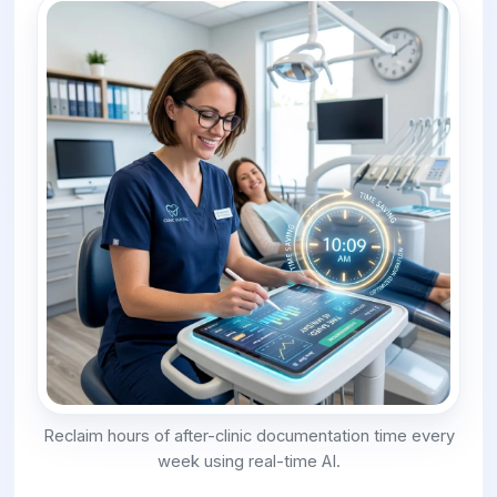
Reclaim hours of after-clinic documentation time every
week using real-time AI.