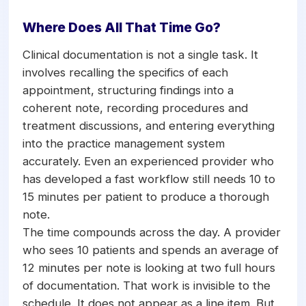
Where Does All That Time Go?
Clinical documentation is not a single task. It
involves recalling the specifics of each
appointment, structuring findings into a
coherent note, recording procedures and
treatment discussions, and entering everything
into the practice management system
accurately. Even an experienced provider who
has developed a fast workflow still needs 10 to
15 minutes per patient to produce a thorough
note.
The time compounds across the day. A provider
who sees 10 patients and spends an average of
12 minutes per note is looking at two full hours
of documentation. That work is invisible to the
schedule. It does not appear as a line item. But