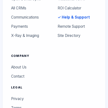
All CRMs
ROI Calculator
Communications
✓ Help & Support
Payments
Remote Support
X-Ray & Imaging
Site Directory
COMPANY
About Us
Contact
LEGAL
Privacy
Terms