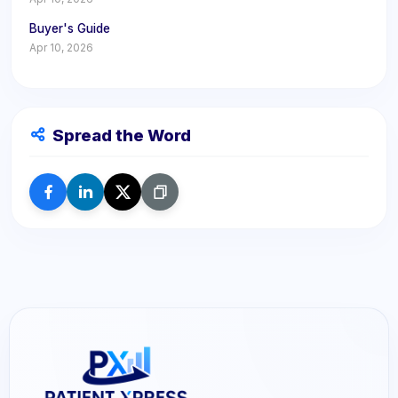
Buyer's Guide
Apr 10, 2026
Spread the Word