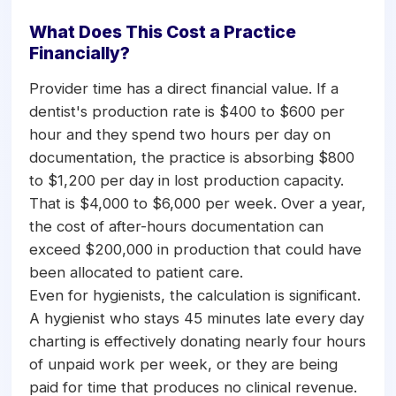
What Does This Cost a Practice
Financially?
Provider time has a direct financial value. If a
dentist's production rate is $400 to $600 per
hour and they spend two hours per day on
documentation, the practice is absorbing $800
to $1,200 per day in lost production capacity.
That is $4,000 to $6,000 per week. Over a year,
the cost of after-hours documentation can
exceed $200,000 in production that could have
been allocated to patient care.
Even for hygienists, the calculation is significant.
A hygienist who stays 45 minutes late every day
charting is effectively donating nearly four hours
of unpaid work per week, or they are being
paid for time that produces no clinical revenue.