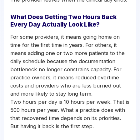
What Does Getting Two Hours Back
Every Day Actually Look Like?
For some providers, it means going home on
time for the first time in years. For others, it
means adding one or two more patients to the
daily schedule because the documentation
bottleneck no longer constrains capacity. For
practice owners, it means reduced overtime
costs and providers who are less burned out
and more likely to stay long term.
Two hours per day is 10 hours per week. That is
500 hours per year. What a practice does with
that recovered time depends on its priorities.
But having it back is the first step.