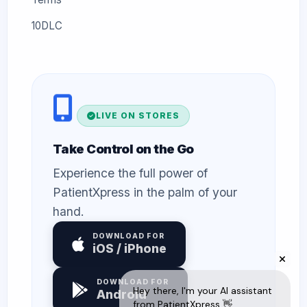
10DLC
LIVE ON STORES
Take Control on the Go
Experience the full power of
PatientXpress in the palm of your
hand.
DOWNLOAD FOR
iOS / iPhone
DOWNLOAD FOR
Android