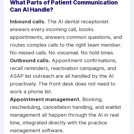
What Parts of Patient Communication
Can AI Handle?
Inbound calls.
The AI dental receptionist
answers every incoming call, books
appointments, answers common questions, and
routes complex calls to the right team member.
No missed calls. No voicemail. No hold times.
Outbound calls.
Appointment confirmations,
recall reminders, reactivation campaigns, and
ASAP list outreach are all handled by the AI
proactively. The front desk does not need to
work a phone list.
Appointment management.
Booking,
rescheduling, cancellation handling, and waitlist
management all happen through the AI in real
time, integrated directly with the practice
management software.