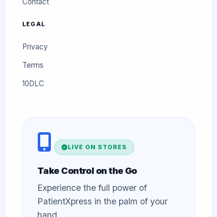
Contact
LEGAL
Privacy
Terms
10DLC
LIVE ON STORES
Take Control on the Go
Experience the full power of
PatientXpress in the palm of your
hand.