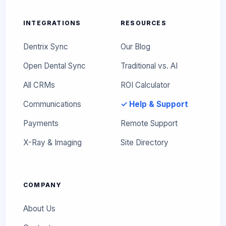
INTEGRATIONS
RESOURCES
Dentrix Sync
Our Blog
Open Dental Sync
Traditional vs. AI
All CRMs
ROI Calculator
Communications
✓ Help & Support
Payments
Remote Support
X-Ray & Imaging
Site Directory
COMPANY
About Us