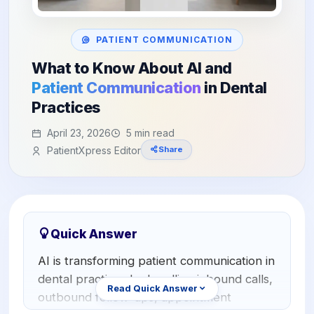
Orthodontics
E-Prescribing
Pediatric Dentistry
AI Analytics
PATIENT COMMUNICATION
+1 (949) 542-6773
What to Know About AI and
Periodontists
AI Insurance Agent
Patient Communication
in Dental
Oral Surgeons
View All Features
Practices
Prosthodontists
April 23, 2026
5 min read
PatientXpress Editor
Share
Endodontists
DSO & Multi-Location
Quick Answer
AI is transforming patient communication in
dental practices by handling inbound calls,
Read Quick Answer
outbound follow-ups, appointment