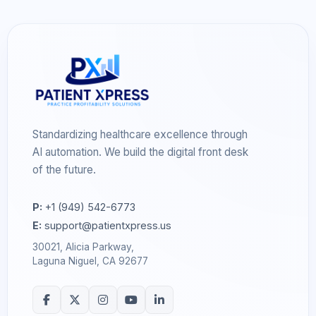
Standardizing healthcare excellence through
AI automation. We build the digital front desk
of the future.
P:
+1 (949) 542-6773
E:
support@patientxpress.us
30021, Alicia Parkway,
Laguna Niguel, CA 92677