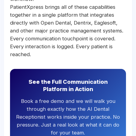
PatientXpress brings all of these capabilities
together in a single platform that integrates
directly with Open Dental, Dentrix, Eaglesoft,
and other major practice management systems.
Every communication touchpoint is covered.
Every interaction is logged. Every patient is
reached.
See the Full Communication
Platform in Action
Book a free demo and we will walk you
through exactly how the AI Dental
Receptionist works inside your practice. No
pressure. Just a real look at what it can do
for your team.