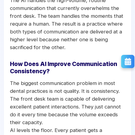
The AI handles the high-volume, routine
communication that currently overwhelms the
front desk. The team handles the moments that
require a human. The result is a practice where
both types of communication are delivered at a
higher level because neither one is being
sacrificed for the other.
How Does AI Improve Communication
Consistency?
The biggest communication problem in most
dental practices is not quality. It is consistency.
The front desk team is capable of delivering
excellent patient interactions. They just cannot
do it every time because the volume exceeds
their capacity.
AI levels the floor. Every patient gets a