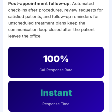
Post-appointment follow-up.
Automated
check-ins after procedures, review requests for
satisfied patients, and follow-up reminders for
unscheduled treatment plans keep the
communication loop closed after the patient
leaves the office.
100%
Call Response Rate
Instant
Response Time