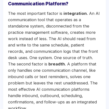
Communication Platform?
The most important factor is
integration
. An AI
communication tool that operates as a
standalone system, disconnected from the
practice management software, creates more
work instead of less. The AI should read from
and write to the same schedule, patient
records, and communication logs that the front
desk uses. One system. One source of truth.
The second factor is
breadth
. A platform that
only handles one communication channel, like
inbound calls or text reminders, solves one
problem but leaves the rest unaddressed. The
most effective AI communication platforms
handle inbound, outbound, scheduling,
confirmations, and follow-ups as an integrated
workflow.