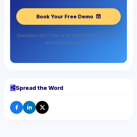
Book Your Free Demo
Questions first? Call us at (949) 542-6773 or visit
www.patientxpress.us
Spread the Word