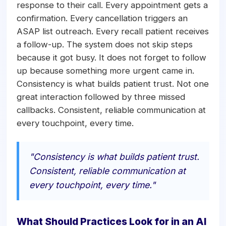
response to their call. Every appointment gets a
confirmation. Every cancellation triggers an
ASAP list outreach. Every recall patient receives
a follow-up. The system does not skip steps
because it got busy. It does not forget to follow
up because something more urgent came in.
Consistency is what builds patient trust. Not one
great interaction followed by three missed
callbacks. Consistent, reliable communication at
every touchpoint, every time.
"Consistency is what builds patient trust.
Consistent, reliable communication at
every touchpoint, every time."
What Should Practices Look for in an AI