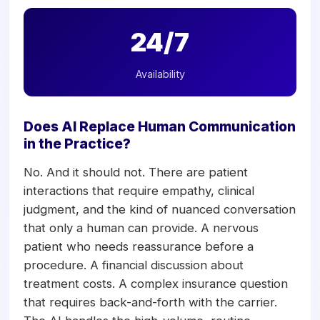
24/7
Availability
Does AI Replace Human Communication
in the Practice?
No. And it should not. There are patient
interactions that require empathy, clinical
judgment, and the kind of nuanced conversation
that only a human can provide. A nervous
patient who needs reassurance before a
procedure. A financial discussion about
treatment costs. A complex insurance question
that requires back-and-forth with the carrier.