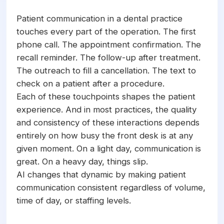
confirmations, recall campaigns, and real-
time messaging through a single integrated
Patient communication in a dental practice
platform. The technology enables
touches every part of the operation. The first
practices to communicate with every
phone call. The appointment confirmation. The
patient consistently and promptly without
recall reminder. The follow-up after treatment.
increasing staff workload. AI patient
The outreach to fill a cancellation. The text to
communication works alongside the front
check on a patient after a procedure.
desk team, handling volume and routine
Each of these touchpoints shapes the patient
interactions while the team focuses on
experience. And in most practices, the quality
complex and high-value patient
and consistency of these interactions depends
conversations.
entirely on how busy the front desk is at any
given moment. On a light day, communication is
great. On a heavy day, things slip.
AI changes that dynamic by making patient
communication consistent regardless of volume,
time of day, or staffing levels.