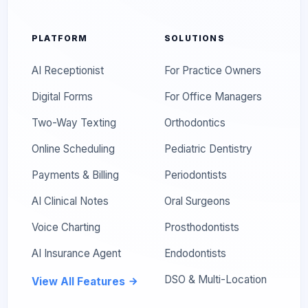
PLATFORM
SOLUTIONS
AI Receptionist
For Practice Owners
Digital Forms
For Office Managers
Two-Way Texting
Orthodontics
Online Scheduling
Pediatric Dentistry
Payments & Billing
Periodontists
AI Clinical Notes
Oral Surgeons
Voice Charting
Prosthodontists
AI Insurance Agent
Endodontists
DSO & Multi-Location
View All Features