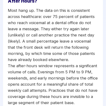
After Hours?
Most hang up. The data on this is consistent
across healthcare: over 75 percent of patients
who reach voicemail at a dental office do not
leave a message. They either try again later
(unlikely) or call another practice the next day
(likely). A small percentage leave a voicemail
that the front desk will return the following
morning, by which time some of those patients
have already booked elsewhere.
The after-hours window represents a significant
volume of calls. Evenings from 5 PM to 9 PM,
weekends, and early mornings before the office
opens account for a meaningful share of total
weekly call attempts. Practices that do not have
coverage during these hours are invisible to a
large segment of their patient base.