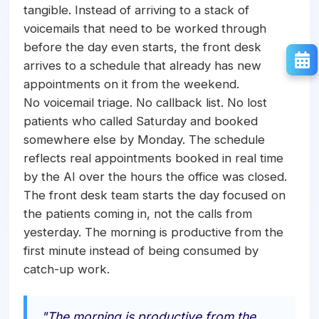
tangible. Instead of arriving to a stack of
voicemails that need to be worked through
before the day even starts, the front desk
arrives to a schedule that already has new
appointments on it from the weekend.
No voicemail triage. No callback list. No lost
patients who called Saturday and booked
somewhere else by Monday. The schedule
reflects real appointments booked in real time
by the AI over the hours the office was closed.
The front desk team starts the day focused on
the patients coming in, not the calls from
yesterday. The morning is productive from the
first minute instead of being consumed by
catch-up work.
"The morning is productive from the