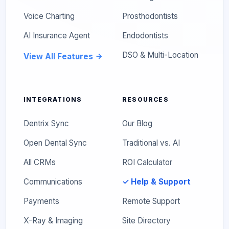
Voice Charting
Prosthodontists
AI Insurance Agent
Endodontists
DSO & Multi-Location
View All Features
INTEGRATIONS
RESOURCES
Dentrix Sync
Our Blog
Open Dental Sync
Traditional vs. AI
All CRMs
ROI Calculator
Communications
✓ Help & Support
Payments
Remote Support
X-Ray & Imaging
Site Directory