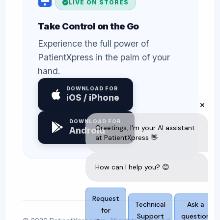
LIVE ON STORES
Take Control on the Go
Experience the full power of
PatientXpress in the palm of your
hand.
DOWNLOAD FOR
iOS / iPhone
DOWNLOAD FOR
Android