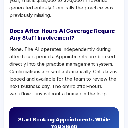
year, that is $28,000 to $76,000 in revenue
generated entirely from calls the practice was
previously missing.
Does After-Hours AI Coverage Require
Any Staff Involvement?
None. The AI operates independently during
after-hours periods. Appointments are booked
directly into the practice management system.
Confirmations are sent automatically. Call data is
logged and available for the team to review the
next business day. The entire after-hours
workflow runs without a human in the loop.
Start Booking Appointments While
You Sleep