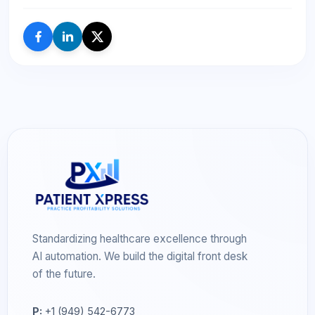
Standardizing healthcare excellence through
AI automation. We build the digital front desk
of the future.
P:
+1 (949) 542-6773