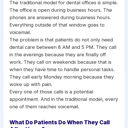
calls at 8 PM or on a Saturday morning,
The traditional model for dental offices is simple.
the AI answers, checks the schedule,
The office is open during business hours. The
books the appointment, and sends a
phones are answered during business hours.
confirmation. Monday morning, the front
Everything outside of that window goes to
desk arrives to find new appointments
voicemail.
already on the schedule with zero
The problem is that patients do not only need
voicemails to return.
dental care between 8 AM and 5 PM. They call
in the evenings because they are finally off
work. They call on weekends because that is
when they have time to handle personal tasks.
They call early Monday morning because they
woke up with pain.
Every one of those calls is a potential
appointment. And in the traditional model, every
one of them reaches voicemail.
What Do Patients Do When They Call