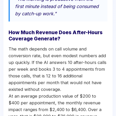
first minute instead of being consumed
by catch-up work."
How Much Revenue Does After-Hours
Coverage Generate?
The math depends on call volume and
conversion rate, but even modest numbers add
up quickly. If the AI answers 10 after-hours calls
per week and books 3 to 4 appointments from
those calls, that is 12 to 16 additional
appointments per month that would not have
existed without coverage.
At an average production value of $200 to
$400 per appointment, the monthly revenue
impact ranges from $2,400 to $6,400. Over a