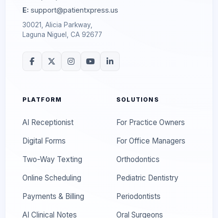
E:
support@patientxpress.us
30021, Alicia Parkway,
Laguna Niguel, CA 92677
PLATFORM
SOLUTIONS
AI Receptionist
For Practice Owners
Digital Forms
For Office Managers
Two-Way Texting
Orthodontics
Online Scheduling
Pediatric Dentistry
Payments & Billing
Periodontists
AI Clinical Notes
Oral Surgeons