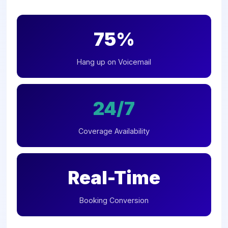
75%
Hang up on Voicemail
24/7
Coverage Availability
Real-Time
Booking Conversion