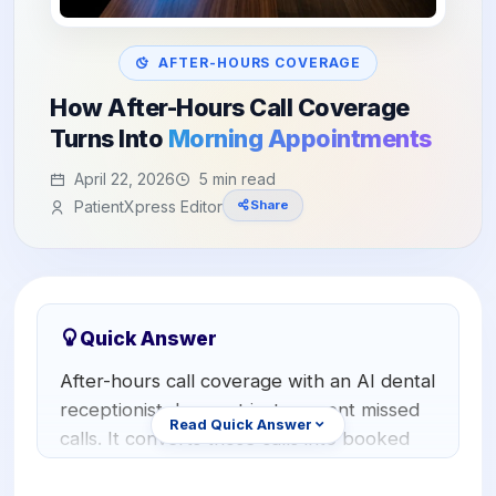
Orthodontics
E-Prescribing
Pediatric Dentistry
AI Analytics
AFTER-HOURS COVERAGE
+1 (949) 542-6773
How After-Hours Call Coverage
Periodontists
AI Insurance Agent
Turns Into
Morning Appointments
Oral Surgeons
View All Features
April 22, 2026
5 min read
Prosthodontists
PatientXpress Editor
Share
Endodontists
DSO & Multi-Location
Quick Answer
After-hours call coverage with an AI dental
receptionist does not just prevent missed
Read Quick Answer
calls. It converts those calls into booked
appointments in real time. When a patient