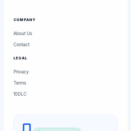
COMPANY
About Us
Contact
LEGAL
Privacy
Terms
10DLC