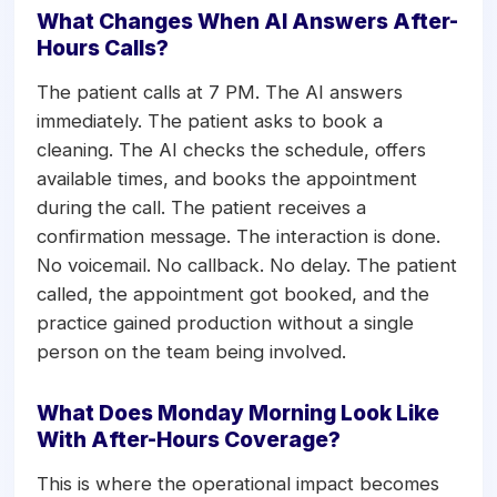
What Changes When AI Answers After-
Hours Calls?
The patient calls at 7 PM. The AI answers
immediately. The patient asks to book a
cleaning. The AI checks the schedule, offers
available times, and books the appointment
during the call. The patient receives a
confirmation message. The interaction is done.
No voicemail. No callback. No delay. The patient
called, the appointment got booked, and the
practice gained production without a single
person on the team being involved.
What Does Monday Morning Look Like
With After-Hours Coverage?
This is where the operational impact becomes