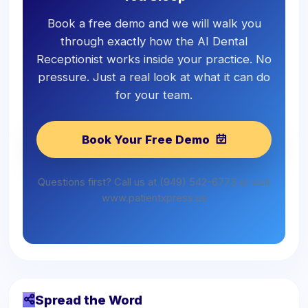
Book a free demo and we will walk you
through exactly how the AI Dental
Receptionist works inside your practice. No
pressure. Just a real look at what it can do
for your team.
Book Your Free Demo
Questions first? Call us at (949) 542-6773 or visit
www.patientxpress.us
Spread the Word